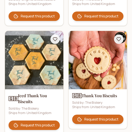
Ships from:
United Kingdom
Ships from:
United Kingdom
Request this product
Request this product
🇬🇧
Iced Thank You
Thank You Biscuits
🇬🇧
Biscuits
Sold by:
The Biskery
Ships from:
United Kingdom
Sold by:
The Biskery
Ships from:
United Kingdom
Request this product
Request this product