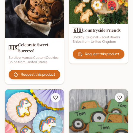
🇬🇧
Countryside Friends
Sold by:
Original Biscuit Bakers
Ships from:
United Kingdom
Celebrate Sweet
🇺🇸
Success!
Request this product
Sold by:
Mama's Custom Cookies
Ships from:
United States
Request this product