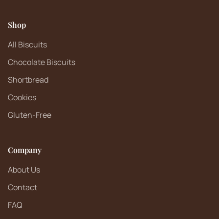
Shop
All Biscuits
Chocolate Biscuits
Shortbread
Cookies
Gluten-Free
Company
About Us
Contact
FAQ