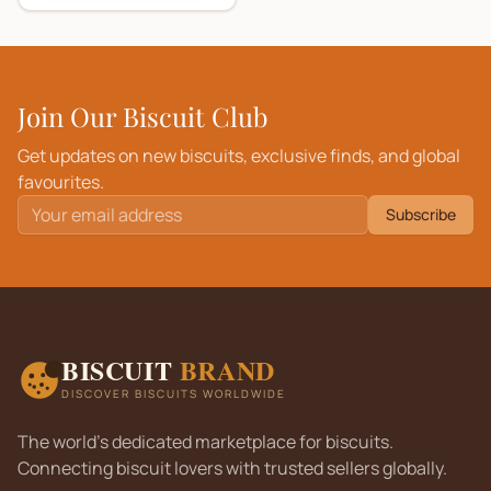
Join Our Biscuit Club
Get updates on new biscuits, exclusive finds, and global
favourites.
Subscribe
BISCUIT
BRAND
DISCOVER BISCUITS WORLDWIDE
The world's dedicated marketplace for biscuits.
Connecting biscuit lovers with trusted sellers globally.