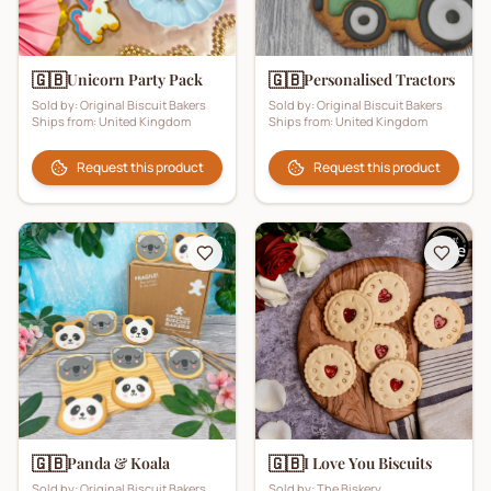
🇬🇧
🇬🇧
Unicorn Party Pack
Personalised Tractors
Sold by:
Original Biscuit Bakers
Sold by:
Original Biscuit Bakers
Ships from:
United Kingdom
Ships from:
United Kingdom
Request this product
Request this product
🇬🇧
🇬🇧
Panda & Koala
I Love You Biscuits
Sold by:
Original Biscuit Bakers
Sold by:
The Biskery