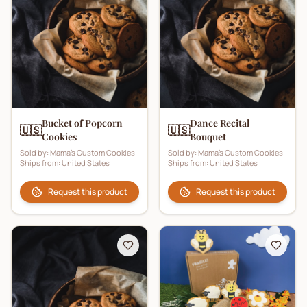
Bucket of Popcorn
Dance Recital
🇺🇸
🇺🇸
Cookies
Bouquet
Sold by:
Mama's Custom Cookies
Sold by:
Mama's Custom Cookies
Ships from:
United States
Ships from:
United States
Request this product
Request this product