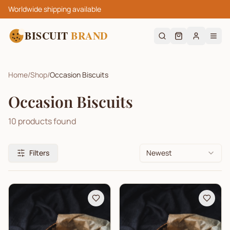
Worldwide shipping available
BISCUIT
BRAND
Home
/
Shop
/
Occasion Biscuits
Occasion Biscuits
10
products found
Filters
Newest