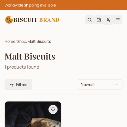
Worldwide shipping available
BISCUIT
BRAND
Home
/
Shop
/
Malt Biscuits
Malt Biscuits
1
products found
Filters
Newest