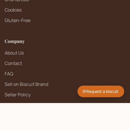
Cookies
Gluten-Free
Company
About Us
Contact
FAQ
Sell on Biscuit Brand
🍪
Request a biscuit
Seller Policy
Contact Us
hello@biscuitbrand.com