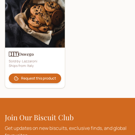
🇮🇹
Oswego
Sold by:
Lazzaroni
Ships from:
Italy
Request this product
Join Our Biscuit Club
Get updates on new biscuits, exclusive finds, and global