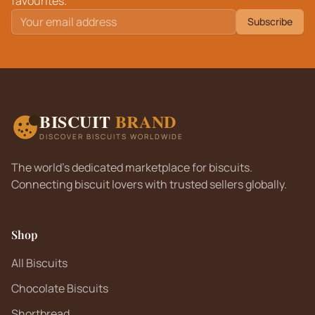
favourites.
Subscribe
BISCUIT
BRAND
DISCOVER BISCUITS WORLDWIDE
The world's dedicated marketplace for biscuits.
Connecting biscuit lovers with trusted sellers globally.
Shop
All Biscuits
Chocolate Biscuits
Shortbread