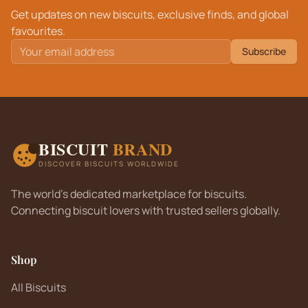
Get updates on new biscuits, exclusive finds, and global
favourites.
Subscribe
BISCUIT
BRAND
DISCOVER BISCUITS WORLDWIDE
The world's dedicated marketplace for biscuits.
Connecting biscuit lovers with trusted sellers globally.
Shop
All Biscuits