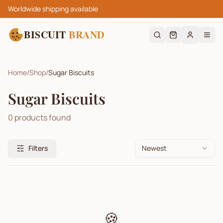
Worldwide shipping available
BISCUIT
BRAND
Home
/
Shop
/
Sugar Biscuits
Sugar Biscuits
0
products found
Filters
Newest
🍪