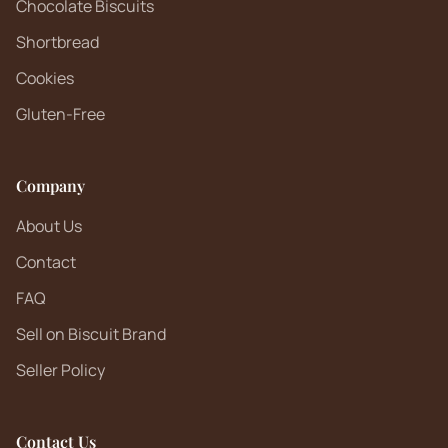
Chocolate Biscuits
Shortbread
Cookies
Gluten-Free
Company
About Us
Contact
FAQ
Sell on Biscuit Brand
Seller Policy
Contact Us