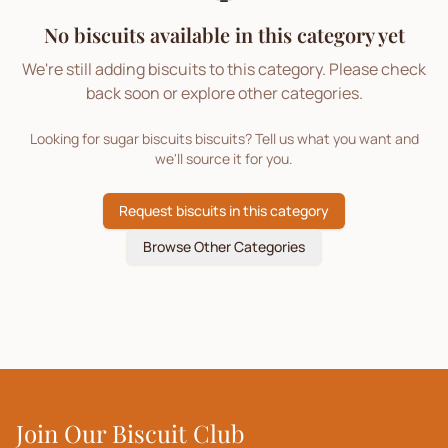
No biscuits available in this category yet
We're still adding biscuits to this category. Please check
back soon or explore other categories.
Looking for
sugar biscuits
biscuits? Tell us what you want and
we'll source it for you.
Request biscuits in this category
Browse Other Categories
Join Our Biscuit Club