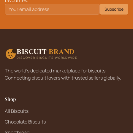
favourites.
Subscribe
BISCUIT
BRAND
DISCOVER BISCUITS WORLDWIDE
The world's dedicated marketplace for biscuits.
Connecting biscuit lovers with trusted sellers globally.
Shop
All Biscuits
Chocolate Biscuits
Shortbread