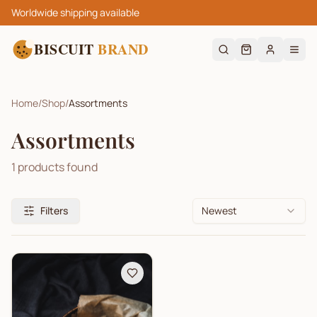
Worldwide shipping available
BISCUIT
BRAND
Home
/
Shop
/
Assortments
Assortments
1
products found
Filters
Newest