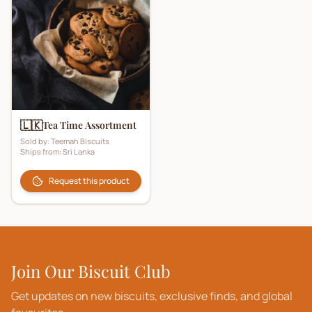
🇱🇰
Tea Time Assortment
Sold by:
Teemah Biscuits
Ships from:
Sri Lanka
Request this product
Join Our Biscuit Club
Get updates on new biscuits, exclusive finds, and global