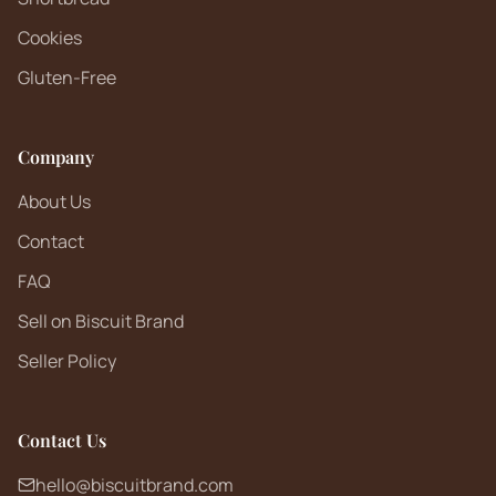
Cookies
Gluten-Free
Company
About Us
Contact
FAQ
Sell on Biscuit Brand
Seller Policy
Contact Us
hello@biscuitbrand.com