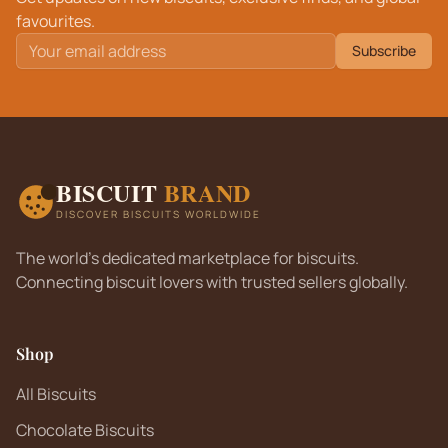
favourites.
Subscribe
BISCUIT
BRAND
DISCOVER BISCUITS WORLDWIDE
The world's dedicated marketplace for biscuits.
Connecting biscuit lovers with trusted sellers globally.
Shop
All Biscuits
Chocolate Biscuits