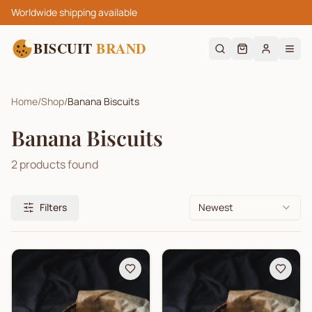
Worldwide shipping available
BISCUIT
BRAND
Home
/
Shop
/
Banana Biscuits
Banana Biscuits
2
products found
Filters
Newest