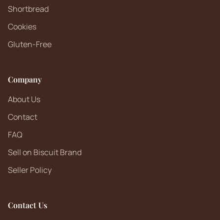
Shortbread
Cookies
Gluten-Free
Company
About Us
Contact
FAQ
Sell on Biscuit Brand
Seller Policy
Contact Us