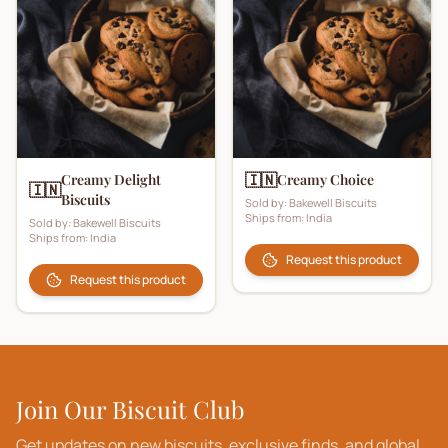
🇮🇳
Creamy Delight
Creamy Choice
🇮🇳
Biscuits
Sold by:
Bakewell Biscuits
Ships from:
India
Sold by:
Bakewell Biscuits
Ships from:
India
Request this product
Request this product
Join Our Biscuit Club
Get updates on new biscuits, exclusive finds, and global