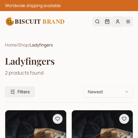
Worldwide shipping available
BISCUIT
BRAND
Home
/
Shop
/
Ladyfingers
Ladyfingers
2
products found
Filters
Newest