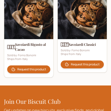
🇮🇹
Savoiardi Bigusto al
Savoiardi Classici
🇮🇹
Cacao
Sold by:
Forno Bonomi
Ships from:
Italy
Sold by:
Forno Bonomi
Ships from:
Italy
Request this product
Request this product
Join Our Biscuit Club
Get updates on new biscuits, exclusive finds, and global