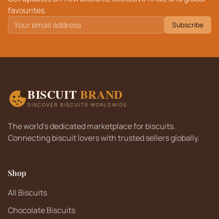
favourites.
Subscribe
BISCUIT
BRAND
DISCOVER BISCUITS WORLDWIDE
The world's dedicated marketplace for biscuits.
Connecting biscuit lovers with trusted sellers globally.
Shop
All Biscuits
Chocolate Biscuits