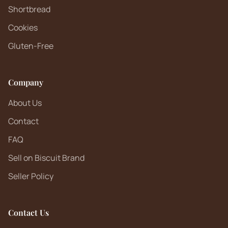
Shortbread
Cookies
Gluten-Free
Company
About Us
Contact
FAQ
Sell on Biscuit Brand
Seller Policy
Contact Us