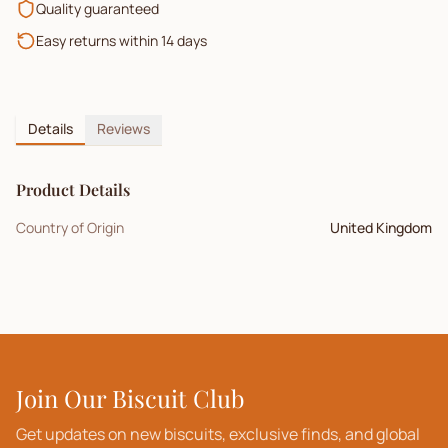
Quality guaranteed
Easy returns within 14 days
Details
Reviews
Product Details
Country of Origin
United Kingdom
Join Our Biscuit Club
Get updates on new biscuits, exclusive finds, and global