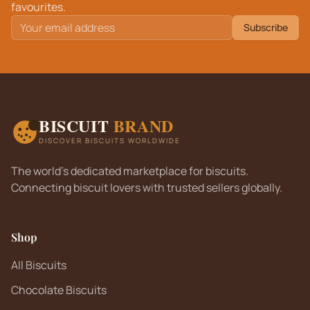
favourites.
Subscribe
BISCUIT
BRAND
DISCOVER BISCUITS WORLDWIDE
The world's dedicated marketplace for biscuits.
Connecting biscuit lovers with trusted sellers globally.
Shop
All Biscuits
Chocolate Biscuits