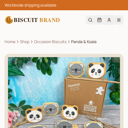
Worldwide shipping available
BISCUIT
BRAND
Home
Shop
Occasion Biscuits
Panda & Koala