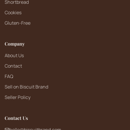
Shortbread
Cookies
Gluten-Free
Company
About Us
Contact
FAQ
Sell on Biscuit Brand
Seller Policy
Contact Us
hello@biscuitbrand.com