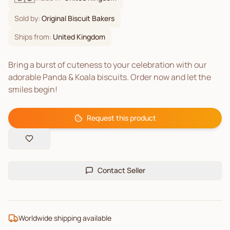
Sold by:
Original Biscuit Bakers
Ships from:
United Kingdom
Bring a burst of cuteness to your celebration with our
adorable Panda & Koala biscuits. Order now and let the
smiles begin!
Request this product
Contact Seller
Worldwide shipping available