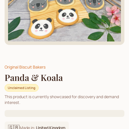
Original Biscuit Bakers
Panda & Koala
Unclaimed Listing
This product is currently showcased for discovery and demand
interest.
🇬🇧
Made in:
United Kingdom