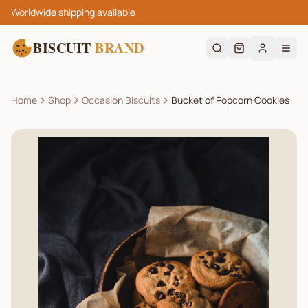
Worldwide shipping available
BISCUIT
BRAND
Home
Shop
Occasion Biscuits
Bucket of Popcorn Cookies