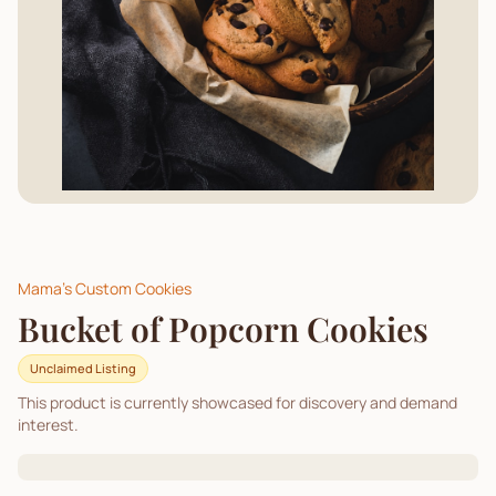
Mama's Custom Cookies
Bucket of Popcorn Cookies
Unclaimed Listing
This product is currently showcased for discovery and demand
interest.