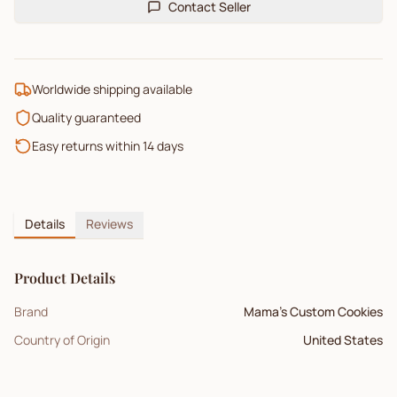
Contact Seller
Worldwide shipping available
Quality guaranteed
Easy returns within 14 days
Details
Reviews
Product Details
Brand
Mama's Custom Cookies
Country of Origin
United States