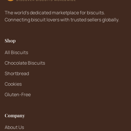
The world's dedicated marketplace for biscuits.
Connecting biscuit lovers with trusted sellers globally.
Shop
All Biscuits
Chocolate Biscuits
Shortbread
Cookies
Gluten-Free
Company
About Us