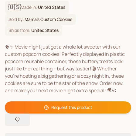
🇺🇸
Made in:
United States
Sold by:
Mama's Custom Cookies
Ships from:
United States
🍿✨ Movie night just got a whole lot sweeter with our
custom popcorn cookies! Perfectly displayed in plastic
popcorn reusable container, these buttery treats look
just like the real thing – but way tastier! 🎬 Whether
you’re hosting a big gathering or a cozy night in, these
cookies are sure to be the star of the show. Order now
and make your next movie night extra special! 🎥🍪
Request this product