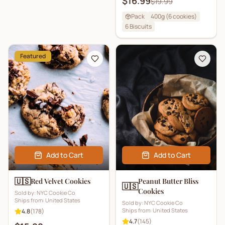
$16.99
$19.99
Pack
400g (6 cookies)
6
Biscuits
Featured
Add to Cart
Add to Cart
🇺🇸
Red Velvet Cookies
Peanut Butter Bliss
🇺🇸
Cookies
Sold by:
NYC Cookie Co
Ships from:
United States
Sold by:
NYC Cookie Co
Ships from:
United States
4.8
(
178
)
4.7
(
145
)