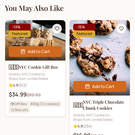
You May Also Like
-
13
%
-
15
%
Featured
Featured
Add to Cart
🇺🇸
NYC Cookie Gift Box
Sold by:
NYC Cookie Co
Ships from:
United States
4.9
(
312
)
Add to Cart
$34.99
$39.99
NYC Triple Chocolate
Gift Box
800g (12 cookies)
🇺🇸
Chunk Cookies
12
Biscuits
Sold by:
NYC Cookie Co
Ships from:
United States
4.9
(
234
)