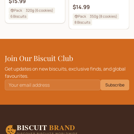
$15.99
$14.99
Pack
320g (6 cookies)
6
Biscuits
Pack
350g (8 cookies)
8
Biscuits
Join Our Biscuit Club
Get updates on new biscuits, exclusive finds, and global
favourites.
Subscribe
BISCUIT
BRAND
DISCOVER BISCUITS WORLDWIDE