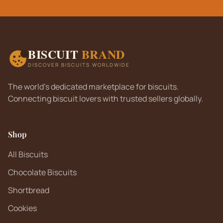
BISCUIT
BRAND
DISCOVER BISCUITS WORLDWIDE
The world's dedicated marketplace for biscuits.
Connecting biscuit lovers with trusted sellers globally.
Shop
All Biscuits
Chocolate Biscuits
Shortbread
Cookies