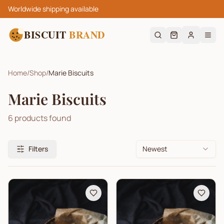
Worldwide shipping available
BISCUIT
BRAND
Home
/
Shop
/
Marie Biscuits
Marie Biscuits
6
products found
Filters
Newest