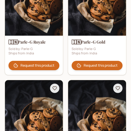
🇮🇳
🇮🇳
Parle-G Royale
Parle-G Gold
Sold by:
Parle-G
Sold by:
Parle-G
Ships from:
India
Ships from:
India
Request this product
Request this product