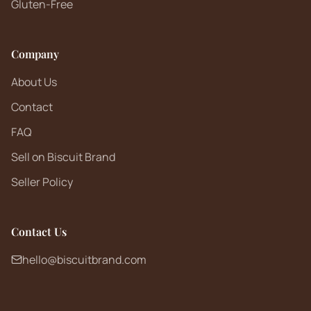
Gluten-Free
Company
About Us
Contact
FAQ
Sell on Biscuit Brand
Seller Policy
Contact Us
hello@biscuitbrand.com