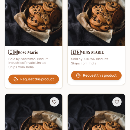
🇮🇳
🇮🇳
Rose Marie
MISS MARIE
Sold by:
Veeramani Biscuit
Sold by:
KROWN Biscuits
Industries Private Limited
Ships from:
India
Ships from:
India
Request this product
Request this product