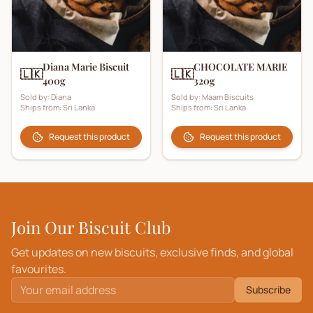
Diana Marie Biscuit
CHOCOLATE MARIE
🇱🇰
🇱🇰
400g
320g
Sold by:
Diana
Sold by:
Maam Biscuits
Ships from:
Sri Lanka
Ships from:
Sri Lanka
Request this product
Request this product
Join Our Biscuit Club
Get updates on new biscuits, exclusive finds, and global
favourites.
Subscribe