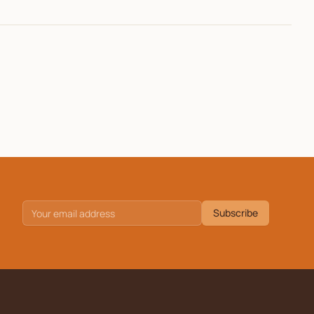
Subscribe