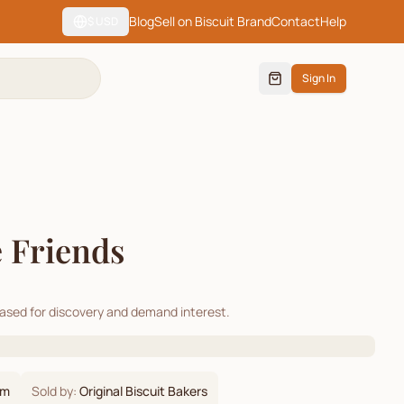
Blog
Sell on Biscuit Brand
Contact
Help
$
USD
Sign In
 Friends
cased for discovery and demand interest.
om
Sold by:
Original Biscuit Bakers