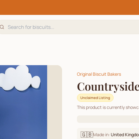
Original Biscuit Bakers
Countryside
Unclaimed Listing
This product is currently show
🇬🇧
Made in:
United Kingd