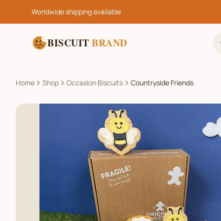
Worldwide shipping available
BISCUIT
BRAND
Home
Shop
Occasion Biscuits
Countryside Friends