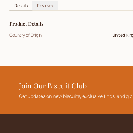
Details
Reviews
Product Details
Country of Origin
United Ki
Join Our Biscuit Club
Get updates on new biscuits, exclusive finds, and glo