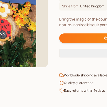
Ships from:
United Kingdom
Bring the magic of the coun
nature‑inspired biscuit par
Worldwide shipping availabl
Quality guaranteed
Easy returns within 14 days