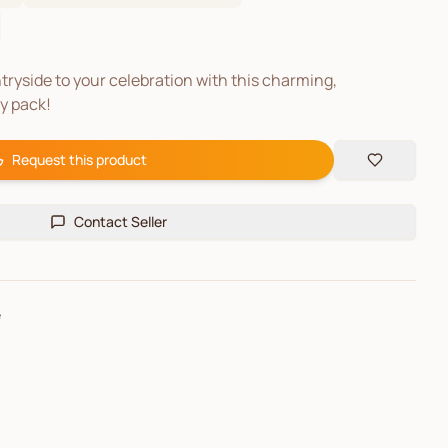
tryside to your celebration with this charming,
ty pack!
Request this product
Contact Seller
e