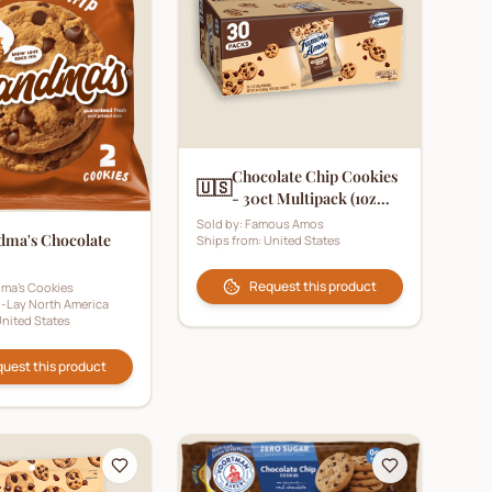
Chocolate Chip Cookies
🇺🇸
- 30ct Multipack (1oz
Pouch)
Sold by:
Famous Amos
dma's Chocolate
Ships from:
United States
Request this product
ma's Cookies
o-Lay North America
nited States
uest this product