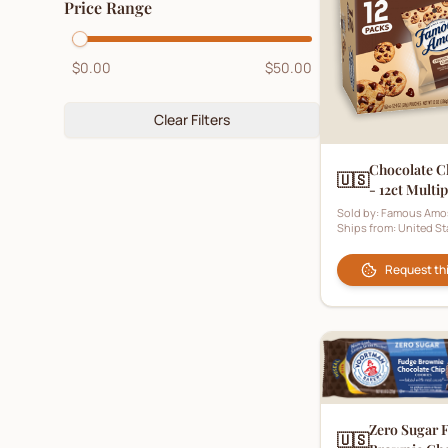
Price Range
Digestive Biscuits
(
5
)
Fruit Biscuits
(
2
)
$0.00
$50.00
Ginger Biscuits
(
4
)
Gluten-Free Biscuits
Clear Filters
(
2
)
Hampers
(
1
)
Chocolate C
🇺🇸
- 12ct Multi
Healthy Biscuits
(
3
)
Pouch)
Sold by:
Famous Amo
Honey Biscuits
(
0
)
Ships from:
United St
Kids Biscuits
(
1
)
Request th
Ladyfingers
(
2
)
Lemon Biscuits
(
1
)
Luxury Biscuits
(
4
)
Malt Biscuits
(
1
)
Zero Sugar 
🇺🇸
Marie Biscuits
(
6
)