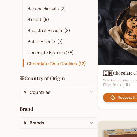
Banana Biscuits
(
2
)
Biscotti
(
5
)
Breakfast Biscuits
(
8
)
Butter Biscuits
(
7
)
Chocolate Biscuits
(
38
)
Chocolate Chip Cookies
(
12
)
🇮🇳
Chocolate C
Cocoa
(
3
)
Country of Origin
Sold by:
Frontier Bisc
Ships from:
India
Coconut Biscuits
(
10
)
All Countries
Cookies
(
32
)
Request th
Corporate Branded Biscuits
(
1
)
Brand
Crackers
(
27
)
All Brands
Cream Biscuits
(
26
)