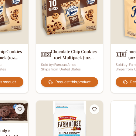
hip Cookies
Chocolate Chip Cookies
Choco
🇺🇸
🇺🇸
pack (1oz
- 10ct Multipack (1oz
- 9oz
Pouch)
s
Sold by:
Famous Amos
Sold by:
Fam
ates
Ships from:
United States
Ships from:
U
is product
Request this product
Req
Fudge