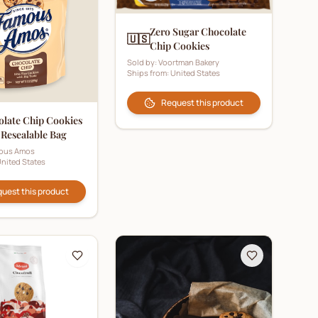
Zero Sugar Chocolate
🇺🇸
Chip Cookies
Sold by:
Voortman Bakery
Ships from:
United States
Request this product
late Chip Cookies
 Resealable Bag
ous Amos
nited States
uest this product