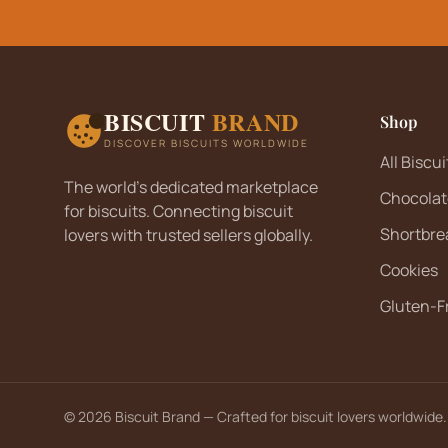
Sugar-Free Biscuits
(
2
)
Toffee Biscuits
(
0
)
Vanilla Biscuits
(
10
)
BISCUIT
BRAND
Shop
Vegan Biscuits
(
1
)
DISCOVER BISCUITS WORLDWIDE
Wafers
(
31
)
All Biscui
The world's dedicated marketplace
Wholemeal Biscuits
(
1
)
Chocolat
for biscuits. Connecting biscuit
Shortbre
lovers with trusted sellers globally.
Cookies
Gluten-F
©
2026
Biscuit Brand — Crafted for biscuit lovers worldwide.