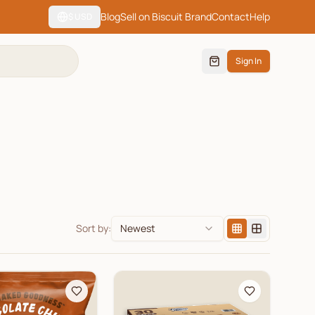
Blog
Sell on Biscuit Brand
Contact
Help
$
USD
Sign In
Sort by:
Newest