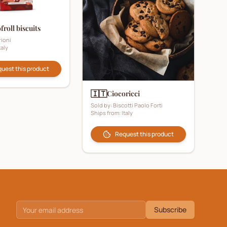
froll biscuits
ioni
taly
uest this product
🇮🇹
Ciocoricci
Sold by:
Biscotti Paolo Forti
Ships from:
Italy
Request this product
Subscribe