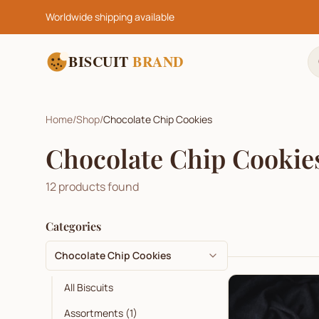
Worldwide shipping available
BISCUIT
BRAND
Home
/
Shop
/
Chocolate Chip Cookies
Chocolate Chip Cookie
12
products found
Categories
Chocolate Chip Cookies
All Biscuits
Assortments
(
1
)