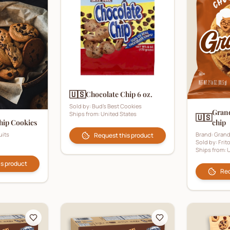
🇺🇸
Chocolate Chip 6 oz.
Sold by:
Bud's Best Cookies
Gran
Ships from:
United States
🇺🇸
chip
hip Cookies
Brand:
Grand
uits
Request this product
Sold by:
Frit
Ships from:
U
is product
Req