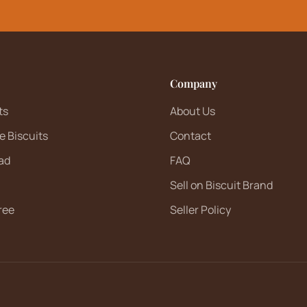
Company
ts
About Us
e Biscuits
Contact
ad
FAQ
Sell on Biscuit Brand
ree
Seller Policy