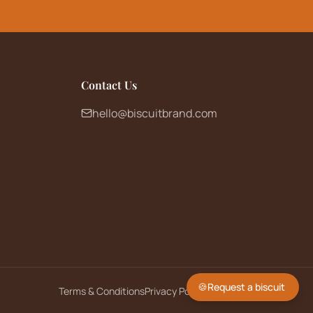
Contact Us
hello@biscuitbrand.com
🍪
Request a biscuit
Terms & Conditions
Privacy Policy
Returns Policy