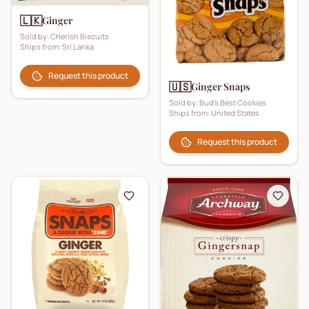
🇱🇰
Ginger
Sold by:
Cherish Biscuits
Ships from:
Sri Lanka
Request this product
🇺🇸
Ginger Snaps
Sold by:
Bud's Best Cookies
Ships from:
United States
Request this product