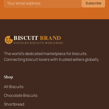
Subscribe
BISCUIT
BRAND
DISCOVER BISCUITS WORLDWIDE
The world's dedicated marketplace for biscuits.
Connecting biscuit lovers with trusted sellers globally.
Shop
All Biscuits
Chocolate Biscuits
Shortbread