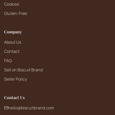
Cookies
Gluten-Free
Company
About Us
Contact
FAQ
Sell on Biscuit Brand
Seller Policy
Contact Us
hello@biscuitbrand.com