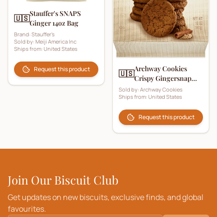
Stauffer's SNAPS
🇺🇸
Ginger 14oz Bag
Brand:
Stauffer's
Sold by:
Meiji America Inc
Ships from:
United States
Archway Cookies
Request this product
🇺🇸
Crispy Gingersnap
Cookies
Sold by:
Archway Cookies
Ships from:
United States
Request this product
Join Our Biscuit Club
Get updates on new biscuits, exclusive finds, and global
favourites.