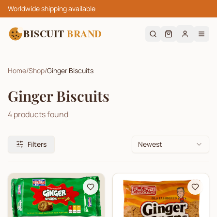
Worldwide shipping available
BISCUIT
BRAND
Home
/
Shop
/
Ginger Biscuits
Ginger Biscuits
4
products found
Filters
Newest