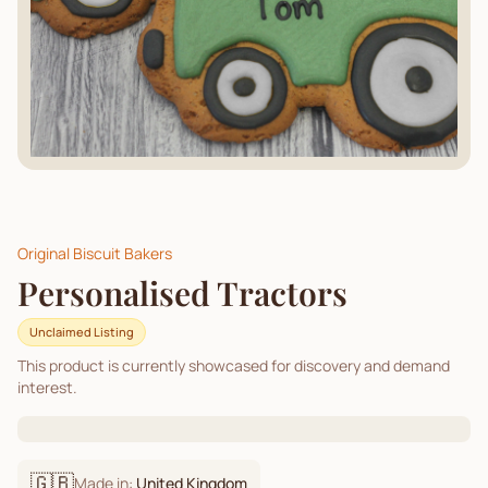
Original Biscuit Bakers
Personalised Tractors
Unclaimed Listing
This product is currently showcased for discovery and demand
interest.
🇬🇧
Made in:
United Kingdom