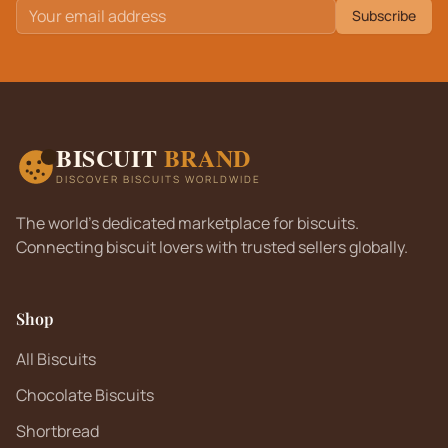
Subscribe
BISCUIT
BRAND
DISCOVER BISCUITS WORLDWIDE
The world's dedicated marketplace for biscuits.
Connecting biscuit lovers with trusted sellers globally.
Shop
All Biscuits
Chocolate Biscuits
Shortbread