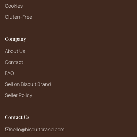
Cookies
Gluten-Free
Company
About Us
Contact
FAQ
Sell on Biscuit Brand
Seller Policy
Contact Us
hello@biscuitbrand.com