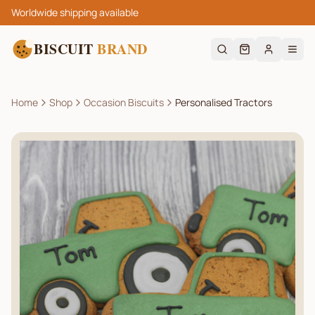
Worldwide shipping available
BISCUIT
BRAND
Home
Shop
Occasion Biscuits
Personalised Tractors