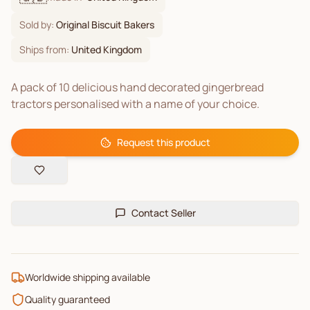
Sold by:
Original Biscuit Bakers
Ships from:
United Kingdom
A pack of 10 delicious hand decorated gingerbread
tractors personalised with a name of your choice.
Request this product
Contact Seller
Worldwide shipping available
Quality guaranteed