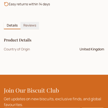
Easy returns within 14 days
Details
Reviews
Product Details
Country of Origin
United Kingdom
Join Our Biscuit Club
Get updates on new biscuits, exclusive finds, and global
favourites.