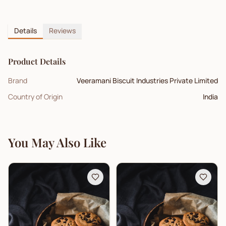
Details
Reviews
Product Details
Brand
Veeramani Biscuit Industries Private Limited
Country of Origin
India
You May Also Like