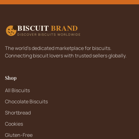
BISCUIT
BRAND
DISCOVER BISCUITS WORLDWIDE
The world's dedicated marketplace for biscuits.
Connecting biscuit lovers with trusted sellers globally.
Shop
All Biscuits
Chocolate Biscuits
Shortbread
Cookies
Gluten-Free