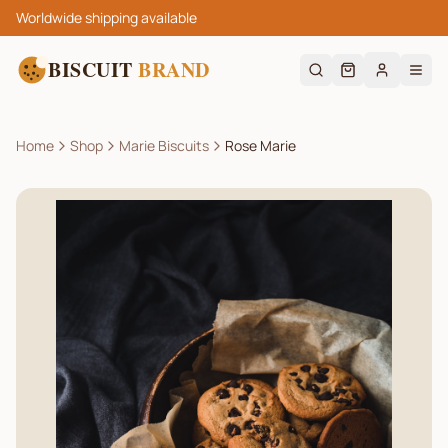
Worldwide shipping available
BISCUIT
BRAND
Home
Shop
Marie Biscuits
Rose Marie