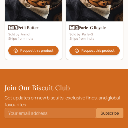
🇮🇳
🇮🇳
Petit Butter
Parle-G Royale
Sold by:
Anmol
Sold by:
Parle-G
Ships from:
India
Ships from:
India
Request this product
Request this product
Join Our Biscuit Club
Get updates on new biscuits, exclusive finds, and global
favourites.
Subscribe