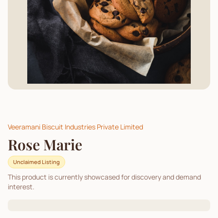
Veeramani Biscuit Industries Private Limited
Rose Marie
Unclaimed Listing
This product is currently showcased for discovery and demand
interest.