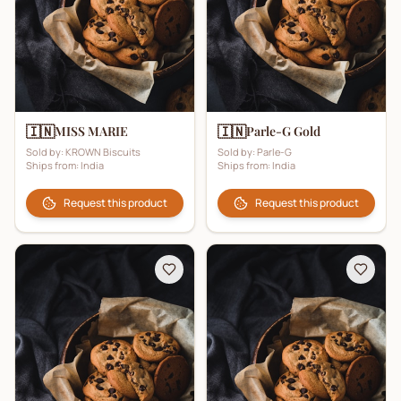
🇮🇳
🇮🇳
MISS MARIE
Parle-G Gold
Sold by:
KROWN Biscuits
Sold by:
Parle-G
Ships from:
India
Ships from:
India
Request this product
Request this product