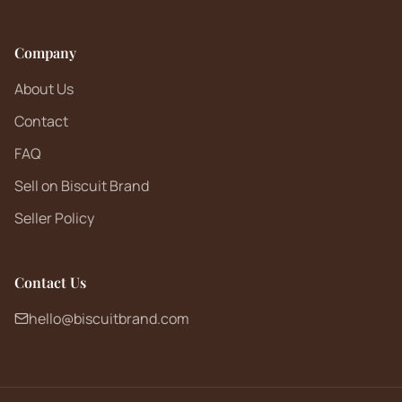
Company
About Us
Contact
FAQ
Sell on Biscuit Brand
Seller Policy
Contact Us
hello@biscuitbrand.com