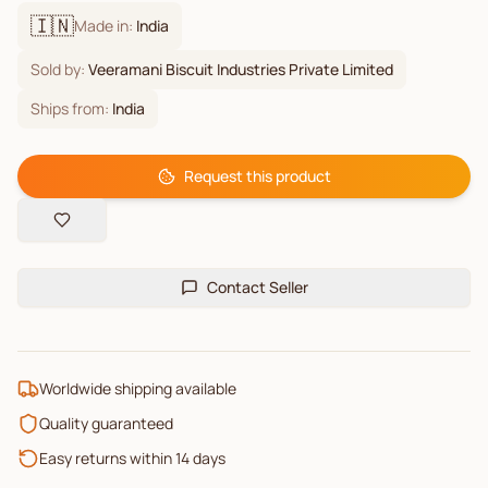
🇮🇳
Made in:
India
Sold by:
Veeramani Biscuit Industries Private Limited
Ships from:
India
Request this product
Contact Seller
Worldwide shipping available
Quality guaranteed
Easy returns within 14 days