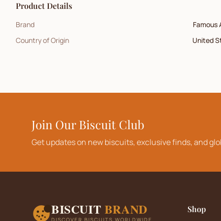
Product Details
Brand
Famous 
Country of Origin
United S
Join Our Biscuit Club
Get updates on new biscuits, exclusive finds, and glo
BISCUIT
BRAND
Shop
DISCOVER BISCUITS WORLDWIDE