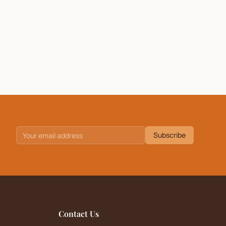
Subscribe
Contact Us