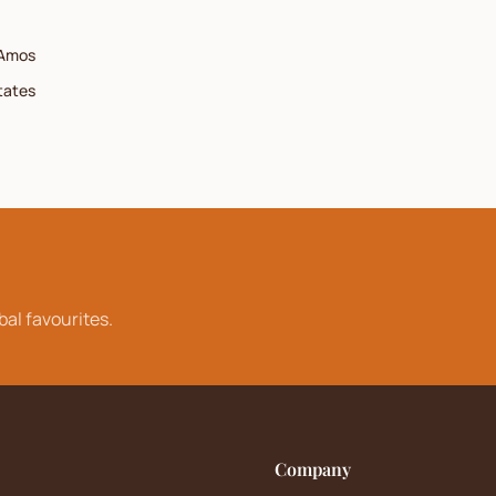
Amos
tates
bal favourites.
Company