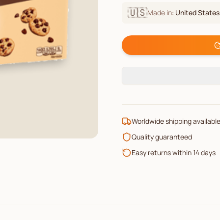
🇺🇸
Made in:
United States
Worldwide shipping availabl
Quality guaranteed
Easy returns within 14 days