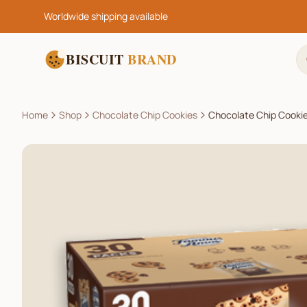
Worldwide shipping available
BISCUIT
BRAND
Home
Shop
Chocolate Chip Cookies
Chocolate Chip Cookie