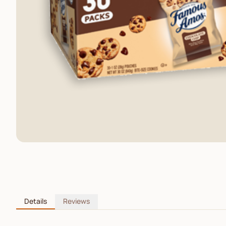
Details
Reviews