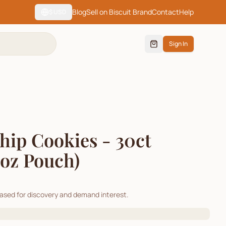
Blog
Sell on Biscuit Brand
Contact
Help
$
USD
Sign In
hip Cookies - 30ct
1oz Pouch)
cased for discovery and demand interest.