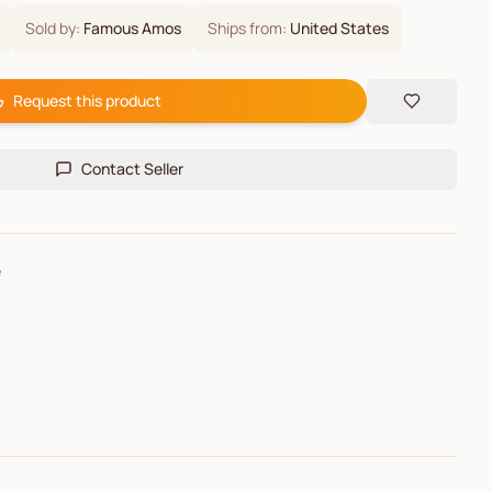
Sold by:
Famous Amos
Ships from:
United States
Request this product
Contact Seller
e