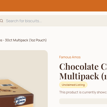
s - 30ct Multipack (1oz Pouch)
Famous Amos
Chocolate C
Multipack (
Unclaimed Listing
This product is currently show