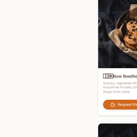
Sugar-Free Biscuits
(
2
)
Toffee Biscuits
(
0
)
Vanilla Biscuits
(
10
)
Vegan Biscuits
(
1
)
Wafers
(
31
)
Wholemeal Biscuits
(
1
)
🇮🇳
Rose Bourb
Sold by:
Veeramani Bi
Industries Private Lim
Ships from:
India
Request th