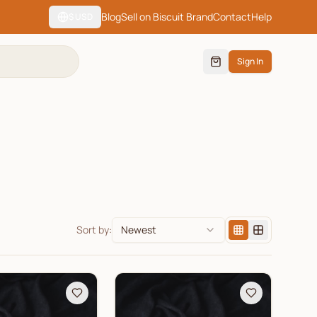
Blog
Sell on Biscuit Brand
Contact
Help
$
USD
Sign In
Sort by:
Newest