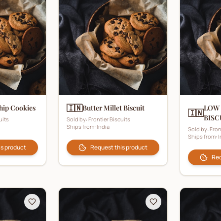
🇮🇳
hip Cookies
Butter Millet Biscuit
LOW
🇮🇳
BISC
uits
Sold by:
Frontier Biscuits
Ships from:
India
Sold by:
Fron
Ships from:
I
is product
Request this product
Req