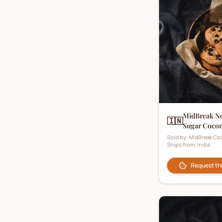
Milk Biscuits
(
1
)
Nut Biscuits
(
6
)
Oat Biscuits
(
6
)
Occasion Biscuits
(
10
)
Personalised Biscuits
(
1
)
Plain Biscuits
(
9
)
MidBreak N
🇮🇳
Rusk
(
1
)
Sugar Cocon
Sold by:
MidBreak Co
Savoury Biscuits
(
6
)
Ships from:
India
Shortbread
(
21
)
Request th
Shortcake
(
1
)
Strawberry Biscuits
(
1
)
Sugar Biscuits
(
0
)