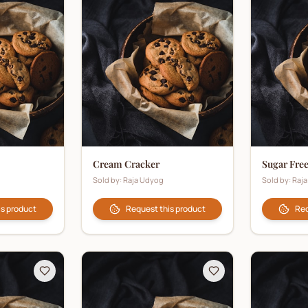
Cream Cracker
Sugar Fre
Sold by:
Raja Udyog
Sold by:
Raj
is product
Request this product
Req