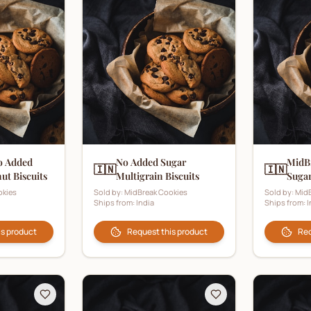
o Added
No Added Sugar
MidB
🇮🇳
🇮🇳
ut Biscuits
Multigrain Biscuits
Sugar
okies
Sold by:
MidBreak Cookies
Sold by:
MidB
Ships from:
India
Ships from:
I
is product
Request this product
Req