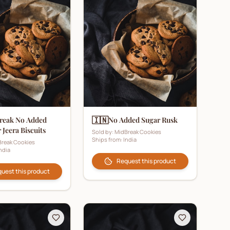
🇮🇳
reak No Added
No Added Sugar Rusk
 Jeera Biscuits
Sold by:
MidBreak Cookies
Ships from:
India
reak Cookies
ndia
Request this product
uest this product