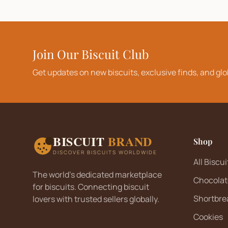
Join Our Biscuit Club
Get updates on new biscuits, exclusive finds, and glo
BISCUIT
BRAND
Shop
DISCOVER BISCUITS WORLDWIDE
All Biscui
The world's dedicated marketplace
Chocolat
for biscuits. Connecting biscuit
Shortbre
lovers with trusted sellers globally.
Cookies