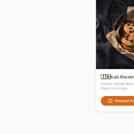
🇮🇳
Kaju Biscuit
Sold by:
Sunder Biscu
Ships from:
India
Request th