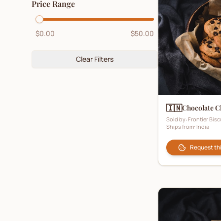
Price Range
Digestive Biscuits
(
5
)
Fruit Biscuits
(
2
)
$0.00
$50.00
Ginger Biscuits
(
4
)
Gluten-Free Biscuits
Clear Filters
(
2
)
Hampers
(
1
)
Healthy Biscuits
(
3
)
🇮🇳
Chocolate C
Honey Biscuits
(
0
)
Sold by:
Frontier Bisc
Ships from:
India
Kids Biscuits
(
1
)
Ladyfingers
(
2
)
Request th
Lemon Biscuits
(
1
)
Luxury Biscuits
(
4
)
Malt Biscuits
(
1
)
Marie Biscuits
(
6
)