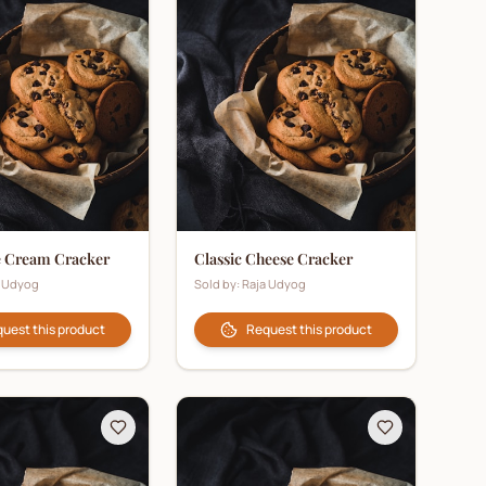
e Cream Cracker
Classic Cheese Cracker
a Udyog
Sold by:
Raja Udyog
uest this product
Request this product