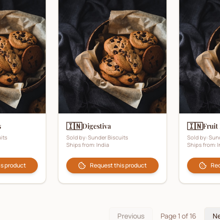
🇮🇳
🇮🇳
s
Digestiva
Fruit
its
Sold by:
Sunder Biscuits
Sold by:
Sund
Ships from:
India
Ships from:
I
is product
Request this product
Req
Previous
Page
1
of
16
N