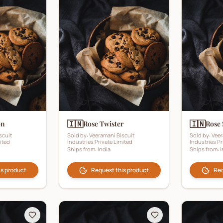
🇮🇳
🇮🇳
on
Rose Twister
Rose 
scuit
Sold by:
Veeramani Biscuit
Sold by:
Veer
ited
Industries Private Limited
Industries Pr
Ships from:
India
Ships from:
I
is product
Request this product
Req