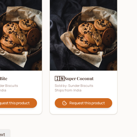
🇮🇳
 Bite
Super Coconut
er Biscuits
Sold by:
Sunder Biscuits
ndia
Ships from:
India
uest this product
Request this product
ext