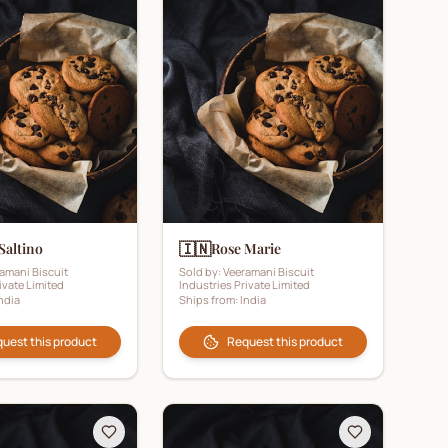
🇮🇳
Saltino
Rose Marie
amani Biscuit
Sold by:
Veeramani Biscuit
ivate Limited
Industries Private Limited
ndia
Ships from:
India
uest this product
Request this product