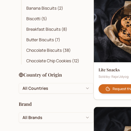
Banana Biscuits
(
2
)
Biscotti
(
5
)
Breakfast Biscuits
(
8
)
Butter Biscuits
(
7
)
Chocolate Biscuits
(
38
)
Chocolate Chip Cookies
(
12
)
Lite Snacks
Cocoa
(
3
)
Country of Origin
Sold by:
Raja Udyog
Coconut Biscuits
(
10
)
All Countries
Request th
Cookies
(
32
)
Corporate Branded Biscuits
(
1
)
Brand
Crackers
(
27
)
All Brands
Cream Biscuits
(
26
)