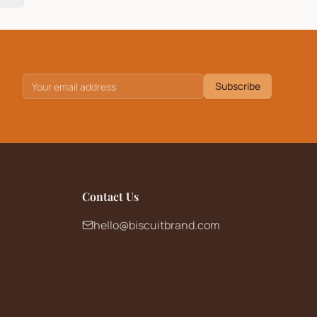
Subscribe
Contact Us
hello@biscuitbrand.com