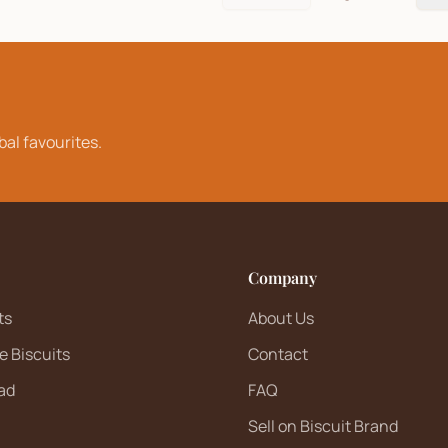
bal favourites.
Company
ts
About Us
e Biscuits
Contact
ad
FAQ
Sell on Biscuit Brand