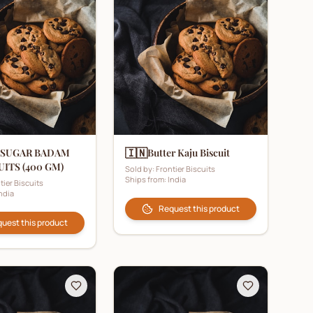
🇮🇳
 SUGAR BADAM
Butter Kaju Biscuit
UITS (400 GM)
Sold by:
Frontier Biscuits
Ships from:
India
tier Biscuits
ndia
Request this product
uest this product