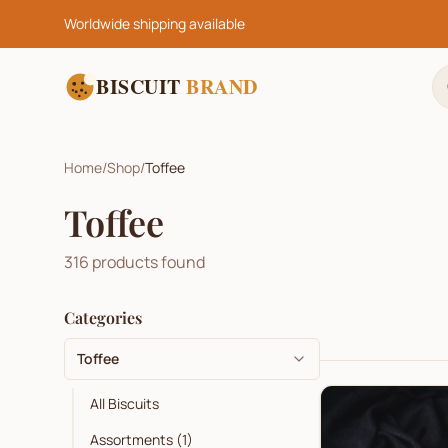
Worldwide shipping available
BISCUIT
BRAND
Home
/
Shop
/
Toffee
Toffee
316
products found
Categories
Toffee
All Biscuits
Assortments
(
1
)