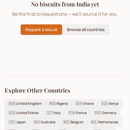
No biscuits from
India
yet
Be the first to request one — we'll source it for you.
Request a biscuit
Browse all countries
Explore Other Countries
🇬🇧
United Kingdom
🇳🇬
Nigeria
🇬🇭
Ghana
🇰🇪
Kenya
🇺🇸
United States
🇮🇹
Italy
🇫🇷
France
🇩🇪
Germany
🇯🇵
Japan
🇦🇺
Australia
🇧🇪
Belgium
🇳🇱
Netherlands