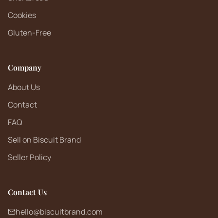
Cookies
Gluten-Free
Company
About Us
Contact
FAQ
Sell on Biscuit Brand
Seller Policy
Contact Us
hello@biscuitbrand.com