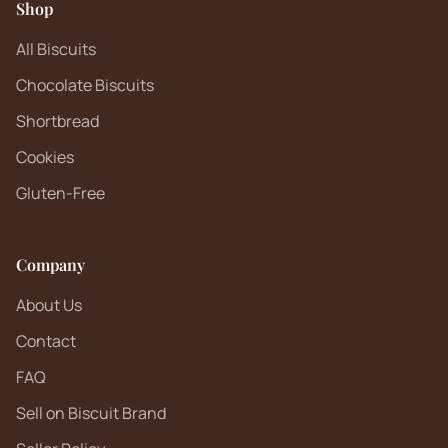
Shop
All Biscuits
Chocolate Biscuits
Shortbread
Cookies
Gluten-Free
Company
About Us
Contact
FAQ
Sell on Biscuit Brand