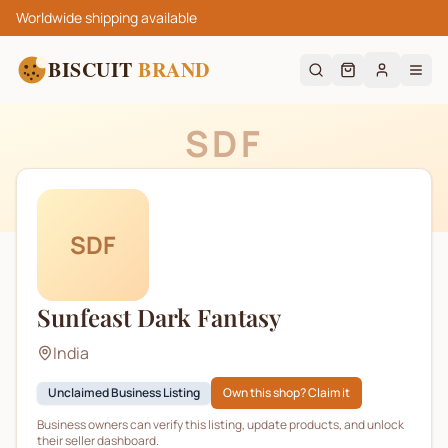
Worldwide shipping available
BISCUIT
BRAND
SDF
SDF
Sunfeast Dark Fantasy
India
Unclaimed Business Listing
Own this shop? Claim it
Business owners can verify this listing, update products, and unlock
their seller dashboard.