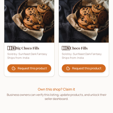
🇮🇳
🇮🇳
Big Choco Fills
Choco Fills
Sold by:
Sunfeast Dark Fantasy
Sold by:
Sunfeast Dark Fantasy
Ships from:
India
Ships from:
India
Request this product
Request this product
Own this shop? Claim it
Business owners can verify this listing, update products, and unlock their
seller dashboard.