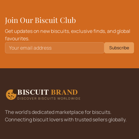
Join Our Biscuit Club
Get updates on new biscuits, exclusive finds, and global
favourites.
Subscribe
BISCUIT
BRAND
DISCOVER BISCUITS WORLDWIDE
The world's dedicated marketplace for biscuits.
Connecting biscuit lovers with trusted sellers globally.