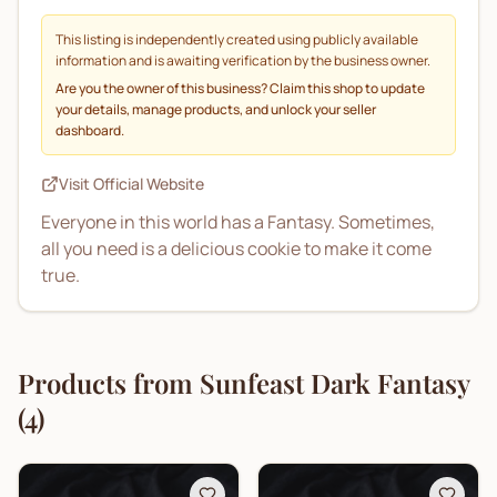
This listing is independently created using publicly available
information and is awaiting verification by the business owner.
Are you the owner of this business? Claim this shop to update
your details, manage products, and unlock your seller
dashboard.
Visit Official Website
Everyone in this world has a Fantasy. Sometimes,
all you need is a delicious cookie to make it come
true.
Products from
Sunfeast Dark Fantasy
(
4
)