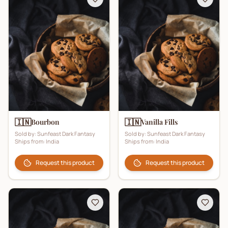
🇮🇳
🇮🇳
Bourbon
Vanilla Fills
Sold by:
Sunfeast Dark Fantasy
Sold by:
Sunfeast Dark Fantasy
Ships from:
India
Ships from:
India
Request this product
Request this product