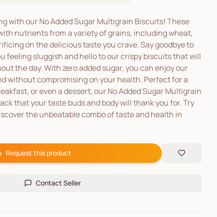
ing with our No Added Sugar Multigrain Biscuits! These
ith nutrients from a variety of grains, including wheat,
ificing on the delicious taste you crave. Say goodbye to
 feeling sluggish and hello to our crispy biscuits that will
out the day. With zero added sugar, you can enjoy our
and without compromising on your health. Perfect for a
eakfast, or even a dessert, our No Added Sugar Multigrain
ack that your taste buds and body will thank you for. Try
iscover the unbeatable combo of taste and health in
Request this product
Contact Seller