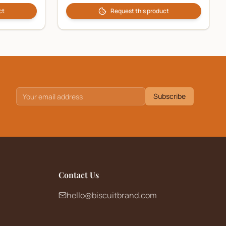
ct
Request this product
Subscribe
Contact Us
hello@biscuitbrand.com