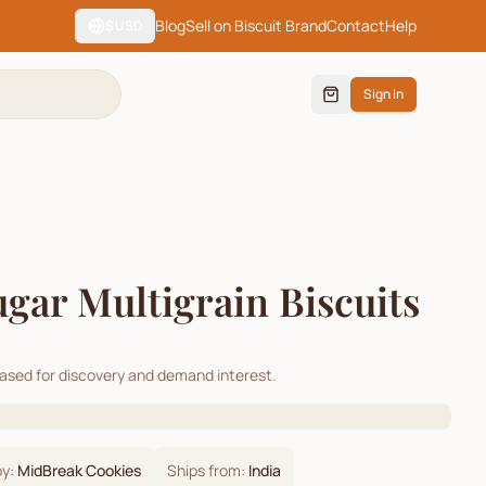
Blog
Sell on Biscuit Brand
Contact
Help
$
USD
Sign In
gar Multigrain Biscuits
cased for discovery and demand interest.
by:
MidBreak Cookies
Ships from:
India