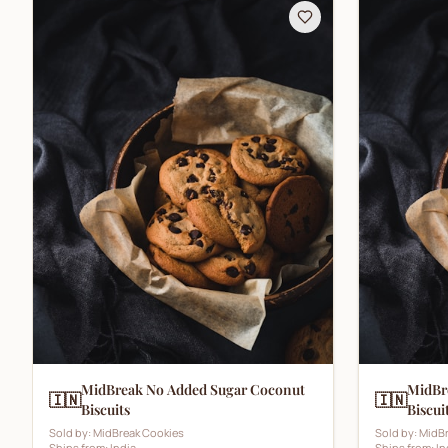
MidBreak No Added Sugar Coconut
MidBr
🇮🇳
🇮🇳
Biscuits
Biscui
Sold by:
MidBreak Cookies
Sold by:
MidBr
Ships from:
India
Ships from:
In