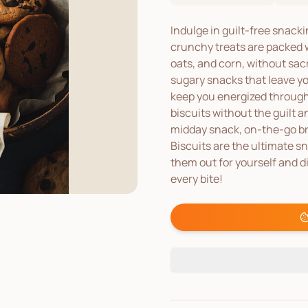
Indulge in guilt-free snack
crunchy treats are packed w
oats, and corn, without sacr
sugary snacks that leave you
keep you energized through
biscuits without the guilt 
midday snack, on-the-go br
Biscuits are the ultimate sn
them out for yourself and d
every bite!