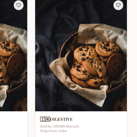
🇮🇳
DIGESTIVE
Sold by:
KROWN Biscuits
Ships from:
India