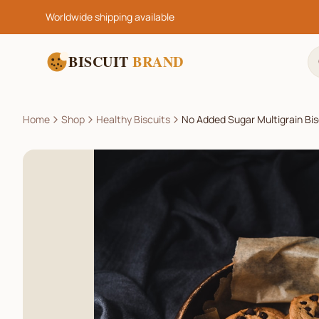
Worldwide shipping available
BISCUIT
BRAND
Home
Shop
Healthy Biscuits
No Added Sugar Multigrain Bis