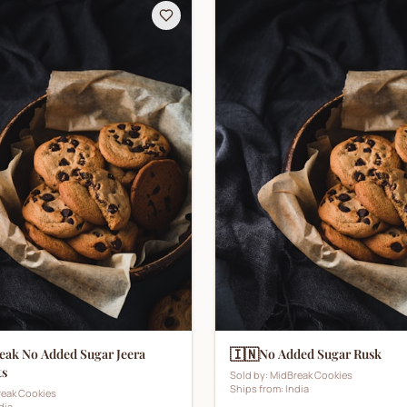
🇮🇳
eak No Added Sugar Jeera
No Added Sugar Rusk
ts
Sold by:
MidBreak Cookies
Ships from:
India
eak Cookies
dia