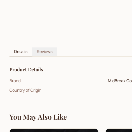
Details
Reviews
Product Details
Brand
MidBreak Co
Country of Origin
You May Also Like