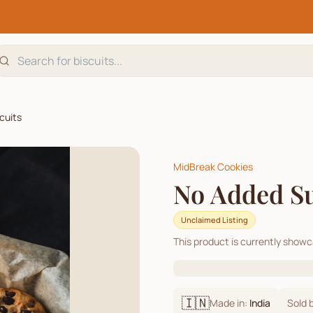
cuits
MidBreak Cookies
No Added Su
Unclaimed Listing
This product is currently show
🇮🇳
Made in:
India
Sold 