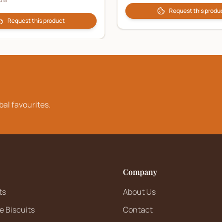
Request this produ
Request this product
bal favourites.
Company
ts
About Us
e Biscuits
Contact