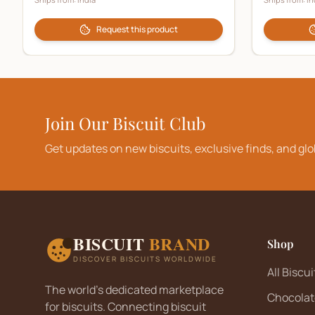
Request this product
Join Our Biscuit Club
Get updates on new biscuits, exclusive finds, and glo
BISCUIT
BRAND
Shop
DISCOVER BISCUITS WORLDWIDE
All Biscui
The world's dedicated marketplace
Chocolat
for biscuits. Connecting biscuit