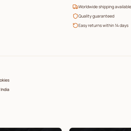
Worldwide shipping availabl
Quality guaranteed
Easy returns within 14 days
okies
India