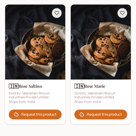
🇮🇳
🇮🇳
Rose Saltino
Rose Marie
Sold by:
Veeramani Biscuit
Sold by:
Veeramani Biscuit
Industries Private Limited
Industries Private Limited
Ships from:
India
Ships from:
India
Request this product
Request this product