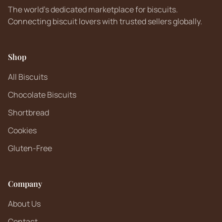
The world's dedicated marketplace for biscuits.
Connecting biscuit lovers with trusted sellers globally.
Shop
All Biscuits
Chocolate Biscuits
Shortbread
Cookies
Gluten-Free
Company
About Us
Contact