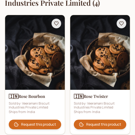
Industries Private Limited
(
4
)
🇮🇳
🇮🇳
Rose Bourbon
Rose Twister
Sold by:
Veeramani Biscuit
Sold by:
Veeramani Biscuit
Industries Private Limited
Industries Private Limited
Ships from:
India
Ships from:
India
Request this product
Request this product