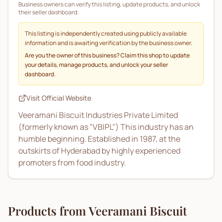
Business owners can verify this listing, update products, and unlock
their seller dashboard.
This listing is independently created using publicly available
information and is awaiting verification by the business owner.
Are you the owner of this business? Claim this shop to update
your details, manage products, and unlock your seller
dashboard.
Visit Official Website
Veeramani Biscuit Industries Private Limited
(formerly known as "VBIPL") This industry has an
humble beginning. Established in 1987, at the
outskirts of Hyderabad by highly experienced
promoters from food industry.
Products from
Veeramani Biscuit