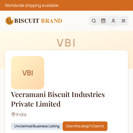
Worldwide shipping available
BISCUIT
BRAND
VBI
VBI
Veeramani Biscuit Industries
Private Limited
India
Unclaimed Business Listing
Own this shop? Claim it