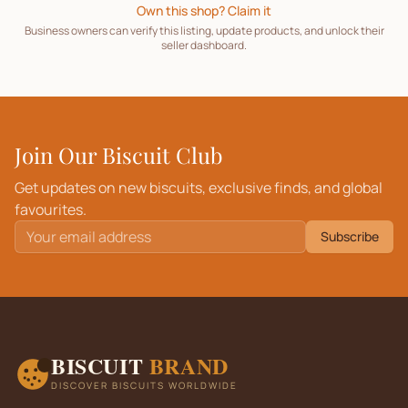
Own this shop? Claim it
Business owners can verify this listing, update products, and unlock their
seller dashboard.
Join Our Biscuit Club
Get updates on new biscuits, exclusive finds, and global
favourites.
Subscribe
BISCUIT
BRAND
DISCOVER BISCUITS WORLDWIDE