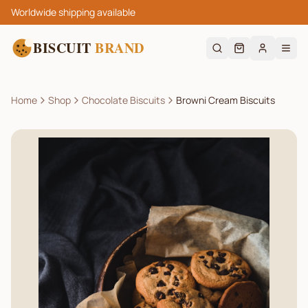
Worldwide shipping available
BISCUIT
BRAND
Home
Shop
Chocolate Biscuits
Browni Cream Biscuits