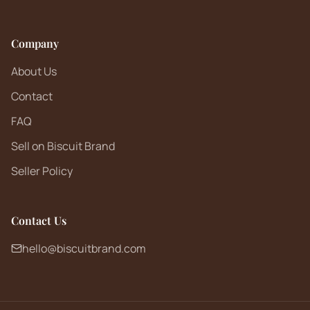
Company
About Us
Contact
FAQ
Sell on Biscuit Brand
Seller Policy
Contact Us
hello@biscuitbrand.com