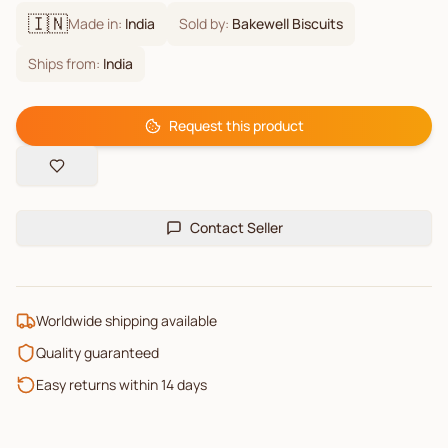
🇮🇳
Made in:
India
Sold by:
Bakewell Biscuits
Ships from:
India
Request this product
Contact Seller
Worldwide shipping available
Quality guaranteed
Easy returns within 14 days