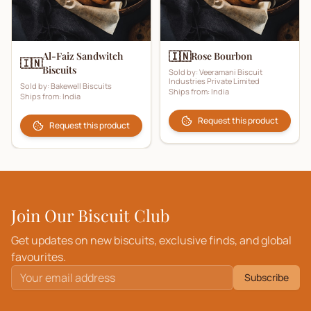
🇮🇳
Al-Faiz Sandwitch
Rose Bourbon
🇮🇳
Biscuits
Sold by:
Veeramani Biscuit
Industries Private Limited
Sold by:
Bakewell Biscuits
Ships from:
India
Ships from:
India
Request this product
Request this product
Join Our Biscuit Club
Get updates on new biscuits, exclusive finds, and global
favourites.
Subscribe