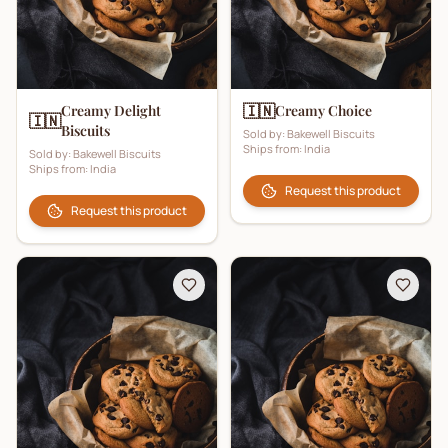
🇮🇳
Creamy Delight
Creamy Choice
🇮🇳
Biscuits
Sold by:
Bakewell Biscuits
Ships from:
India
Sold by:
Bakewell Biscuits
Ships from:
India
Request this product
Request this product