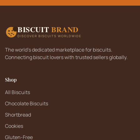
BISCUIT
BRAND
DISCOVER BISCUITS WORLDWIDE
The world's dedicated marketplace for biscuits.
Connecting biscuit lovers with trusted sellers globally.
Shop
All Biscuits
Chocolate Biscuits
Shortbread
Cookies
Gluten-Free