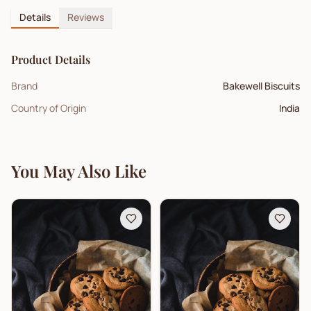
Details
Reviews
Product Details
Brand
Bakewell Biscuits
Country of Origin
India
You May Also Like