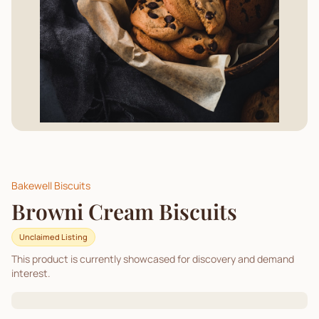
Bakewell Biscuits
Browni Cream Biscuits
Unclaimed Listing
This product is currently showcased for discovery and demand
interest.