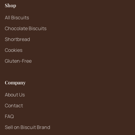
Shop
All Biscuits
Chocolate Biscuits
Shortbread
Cookies
Gluten-Free
Company
About Us
Contact
FAQ
Sell on Biscuit Brand