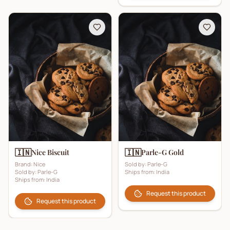
🇮🇳
🇮🇳
Nice Biscuit
Parle-G Gold
Brand:
Nice
Sold by:
Parle-G
Sold by:
Parle-G
Ships from:
India
Ships from:
India
Request this product
Request this product