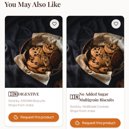
You May Also Like
🇮🇳
DIGESTIVE
No Added Sugar
🇮🇳
Multigrain Biscuits
Sold by:
KROWN Biscuits
Ships from:
India
Sold by:
MidBreak Cookies
Ships from:
India
Request this product
Request this product