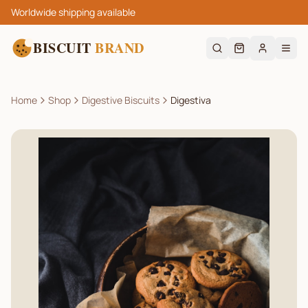
Worldwide shipping available
BISCUIT
BRAND
Home
Shop
Digestive Biscuits
Digestiva