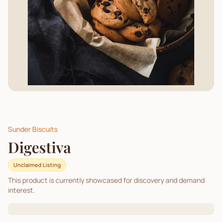
Sunder Biscuits
Digestiva
Unclaimed Listing
This product is currently showcased for discovery and demand
interest.