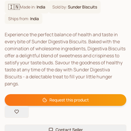
🇮🇳
Made in:
India
Sold by:
Sunder Biscuits
Ships from:
India
Experience the perfect balance of health and taste in
every bite of Sunder Digestiva Biscuits. Baked with the
comination of wholesome ingredients, Digestiva Biscuits
offer a delightful blend of sweetness and crispiness to
satisfy your taste buds. Savour the goodness of healthy
taste at any time of the day with Sunder Digestiva
Biscuits - a delectable treat to fill your little hunger
pangs.
Request this product
Contact Seller