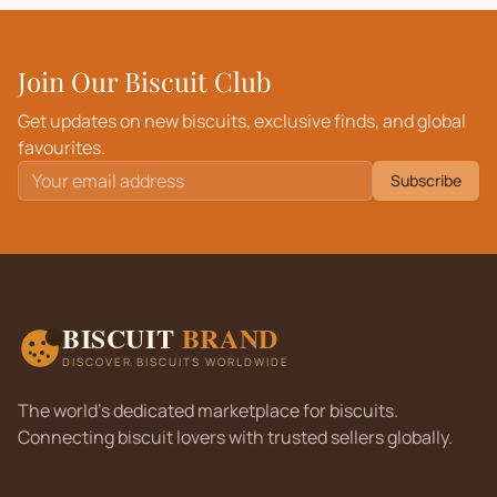
Join Our Biscuit Club
Get updates on new biscuits, exclusive finds, and global
favourites.
Subscribe
BISCUIT
BRAND
DISCOVER BISCUITS WORLDWIDE
The world's dedicated marketplace for biscuits.
Connecting biscuit lovers with trusted sellers globally.