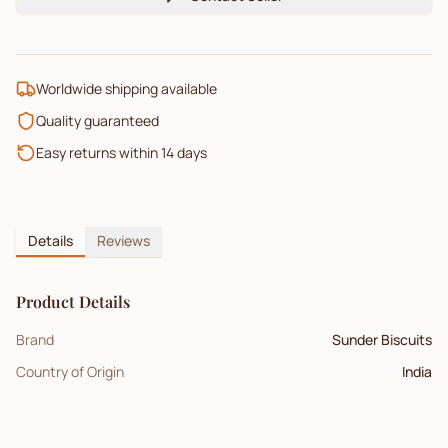
Worldwide shipping available
Quality guaranteed
Easy returns within 14 days
Details
Reviews
Product Details
Brand
Sunder Biscuits
Country of Origin
India