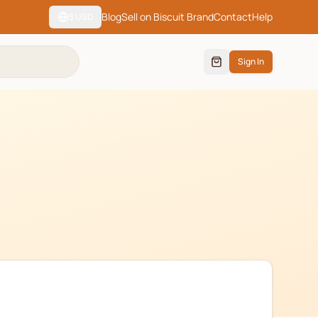
Blog
Sell on Biscuit Brand
Contact
Help
$
USD
Sign In