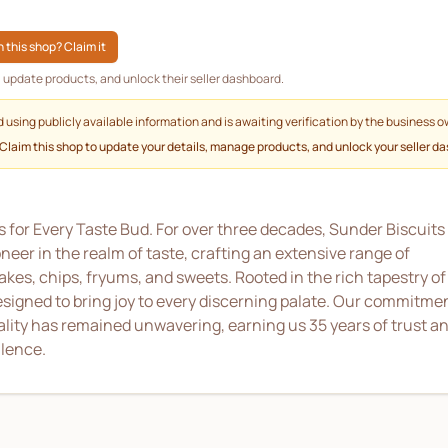
 this shop? Claim it
g, update products, and unlock their seller dashboard.
d using publicly available information and is awaiting verification by the business o
 Claim this shop to update your details, manage products, and unlock your seller d
 for Every Taste Bud. For over three decades, Sunder Biscuits
er in the realm of taste, crafting an extensive range of
akes, chips, fryums, and sweets. Rooted in the rich tapestry of
designed to bring joy to every discerning palate. Our commitme
ality has remained unwavering, earning us 35 years of trust a
llence.