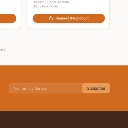
Sold by:
Sunder Biscuits
Ships from:
India
t
Request this product
oard.
Subscribe