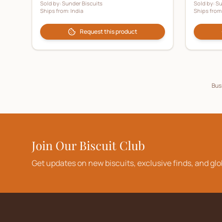
Sold by:
Sunder Biscuits
Sold by:
Su
Ships from:
India
Ships from
Request this product
Busi
Join Our Biscuit Club
Get updates on new biscuits, exclusive finds, and glo