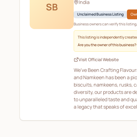
India
SB
Unclaimed Business Listing
Own
Business owners can verify this listin
This listing is independently create
Are you the owner of this business?
Visit Official Website
We've Been Crafting Flavours
and Namkeen has been a pione
biscuits, namkeens, rusks, c
diversity, our products are 
to unparalleled taste and qu
a legacy that speaks of exce