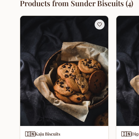
Products from
Sunder Biscuits
(
4
)
🇮🇳
🇮🇳
Kaju Biscuits
Dig