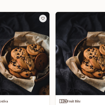
🇮🇳
estiva
Fruit Bite