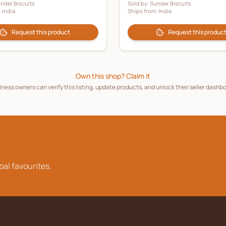
nder Biscuits
Sold by:
Sunder Biscuits
:
India
Ships from:
India
Request this product
Request this produc
Own this shop? Claim it
ness owners can verify this listing, update products, and unlock their seller dashb
bal favourites.