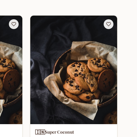
🇮🇳
Super Coconut