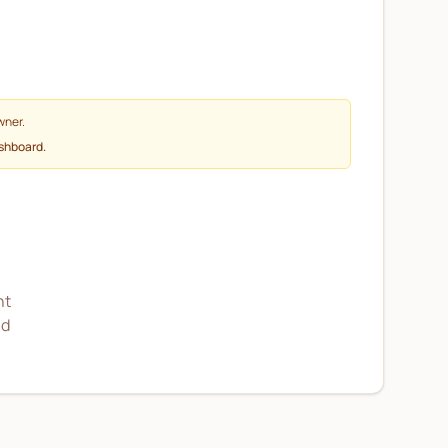
wner.
ashboard.
nt
nd