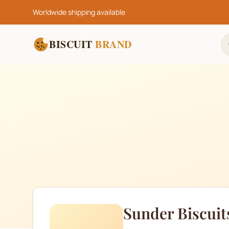
Worldwide shipping available
BISCUIT
BRAND
Sunder Biscuit