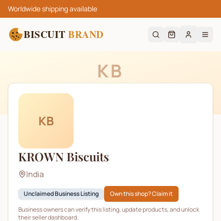
Worldwide shipping available
BISCUIT
BRAND
KB
KB
KROWN Biscuits
India
Unclaimed Business Listing
Own this shop? Claim it
Business owners can verify this listing, update products, and unlock
their seller dashboard.