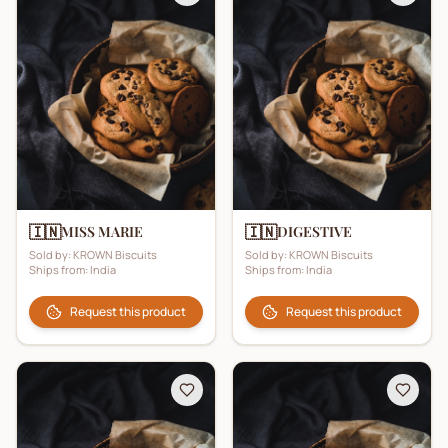
🇮🇳
🇮🇳
MISS MARIE
DIGESTIVE
Sold by:
KROWN Biscuits
Sold by:
KROWN Biscuits
Ships from:
India
Ships from:
India
Request this product
Request this product