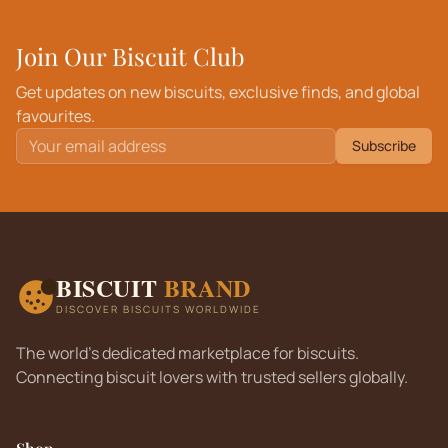
Join Our Biscuit Club
Get updates on new biscuits, exclusive finds, and global
favourites.
Subscribe
BISCUIT
BRAND
DISCOVER BISCUITS WORLDWIDE
The world's dedicated marketplace for biscuits.
Connecting biscuit lovers with trusted sellers globally.