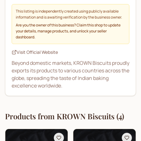
This listing is independently created using publicly available
information and is awaiting verification by the business owner.
Are you the owner of this business? Claim this shop to update
your details, manage products, and unlock your seller
dashboard.
Visit Official Website
Beyond domestic markets, KROWN Biscuits proudly
exports its products to various countries across the
globe, spreading the taste of Indian baking
excellence worldwide.
Products from
KROWN Biscuits
(
4
)