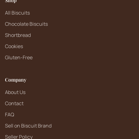
Shop
All Biscuits
Chocolate Biscuits
Shortbread
Cookies
Gluten-Free
Company
About Us
Contact
FAQ
Sell on Biscuit Brand
Seller Policy