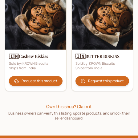
🇮🇳
🇮🇳
Cashew Biskiss
BUTTER BISKISS
Sold by:
KROWN Biscuits
Sold by:
KROWN Biscuits
Ships from:
India
Ships from:
India
Request this product
Request this product
Own this shop? Claim it
Business owners can verify this listing, update products, and unlock their
seller dashboard.