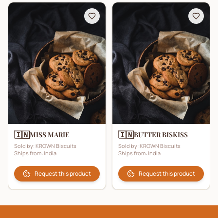
🇮🇳
🇮🇳
MISS MARIE
BUTTER BISKISS
Sold by:
KROWN Biscuits
Sold by:
KROWN Biscuits
Ships from:
India
Ships from:
India
Request this product
Request this product