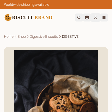
Worldwide shipping available
BISCUIT
BRAND
Home
Shop
Digestive Biscuits
DIGESTIVE