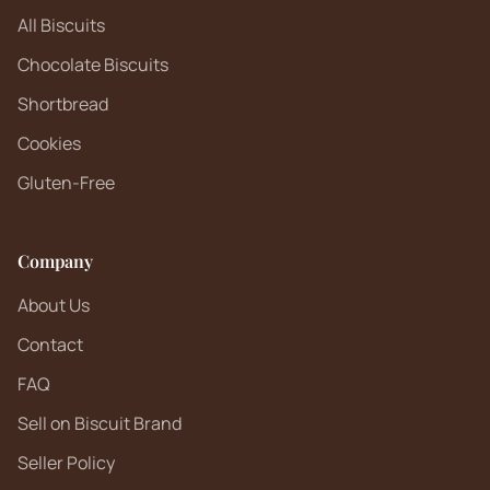
All Biscuits
Chocolate Biscuits
Shortbread
Cookies
Gluten-Free
Company
About Us
Contact
FAQ
Sell on Biscuit Brand
Seller Policy