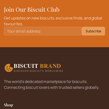
Join Our Biscuit Club
Get updates on new biscuits, exclusive finds, and global
favourites.
Subscribe
BISCUIT
BRAND
DISCOVER BISCUITS WORLDWIDE
The world's dedicated marketplace for biscuits.
Connecting biscuit lovers with trusted sellers globally.
Shop