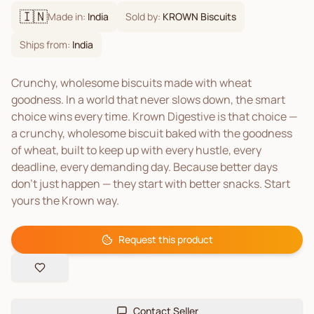
🇮🇳
Made in:
India
Sold by:
KROWN Biscuits
Ships from:
India
Crunchy, wholesome biscuits made with wheat
goodness. In a world that never slows down, the smart
choice wins every time. Krown Digestive is that choice —
a crunchy, wholesome biscuit baked with the goodness
of wheat, built to keep up with every hustle, every
deadline, every demanding day. Because better days
don't just happen — they start with better snacks. Start
yours the Krown way.
Request this product
Contact Seller