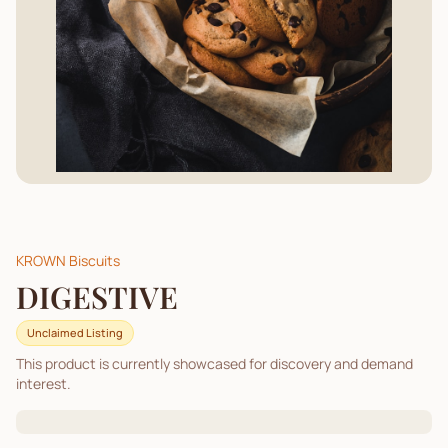
KROWN Biscuits
DIGESTIVE
Unclaimed Listing
This product is currently showcased for discovery and demand
interest.