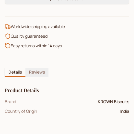
Worldwide shipping available
Quality guaranteed
Easy returns within 14 days
Details
Reviews
Product Details
Brand
KROWN Biscuits
Country of Origin
India