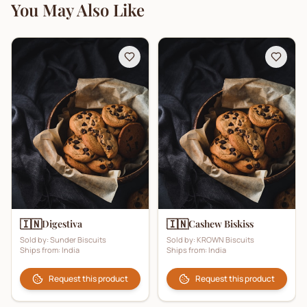
You May Also Like
🇮🇳
🇮🇳
Digestiva
Cashew Biskiss
Sold by:
Sunder Biscuits
Sold by:
KROWN Biscuits
Ships from:
India
Ships from:
India
Request this product
Request this product