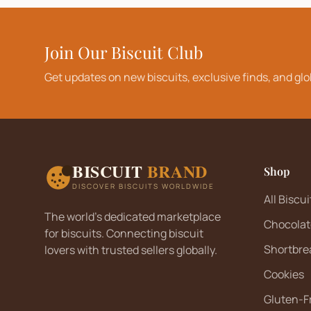
Join Our Biscuit Club
Get updates on new biscuits, exclusive finds, and glo
BISCUIT
BRAND
Shop
DISCOVER BISCUITS WORLDWIDE
All Biscui
The world's dedicated marketplace
Chocolat
for biscuits. Connecting biscuit
Shortbre
lovers with trusted sellers globally.
Cookies
Gluten-F