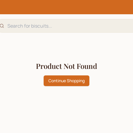
Product Not Found
Continue Shopping