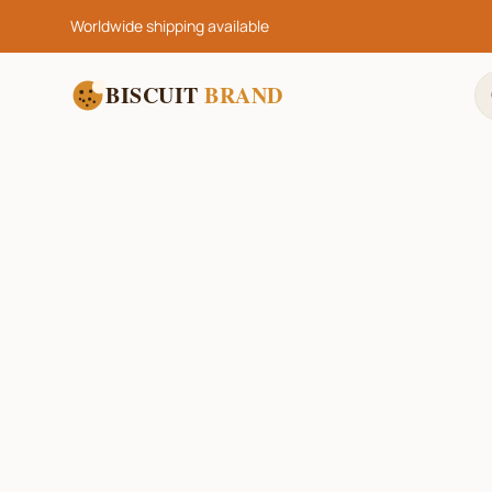
Worldwide shipping available
BISCUIT
BRAND