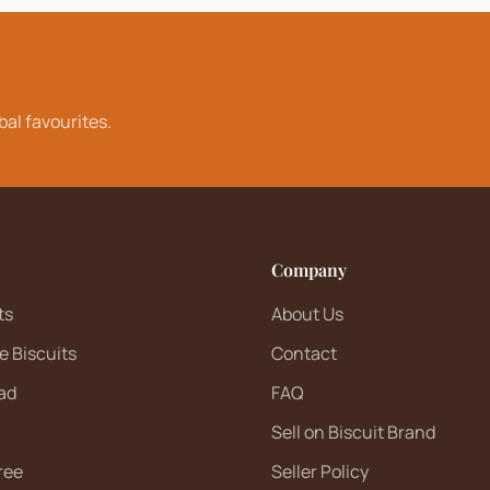
bal favourites.
Company
ts
About Us
e Biscuits
Contact
ad
FAQ
Sell on Biscuit Brand
ree
Seller Policy