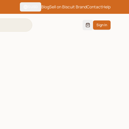
Blog
Sell on Biscuit Brand
Contact
Help
$
USD
Sign In