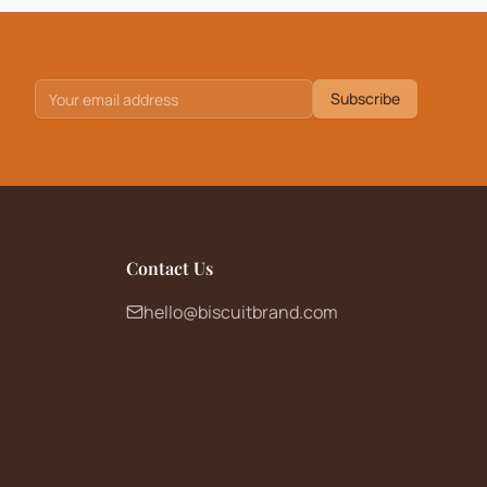
Subscribe
Contact Us
hello@biscuitbrand.com