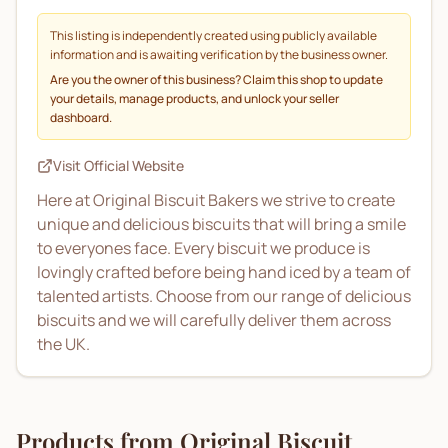
This listing is independently created using publicly available
information and is awaiting verification by the business owner.
Are you the owner of this business? Claim this shop to update
your details, manage products, and unlock your seller
dashboard.
Visit Official Website
Here at Original Biscuit Bakers we strive to create
unique and delicious biscuits that will bring a smile
to everyones face. Every biscuit we produce is
lovingly crafted before being hand iced by a team of
talented artists. Choose from our range of delicious
biscuits and we will carefully deliver them across
the UK.
Products from
Original Biscuit