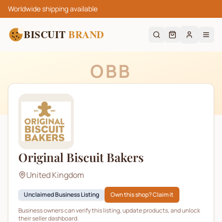
Worldwide shipping available
BISCUIT
BRAND
OBB
Original Biscuit Bakers
United Kingdom
Unclaimed Business Listing
Own this shop? Claim it
Business owners can verify this listing, update products, and unlock
their seller dashboard.