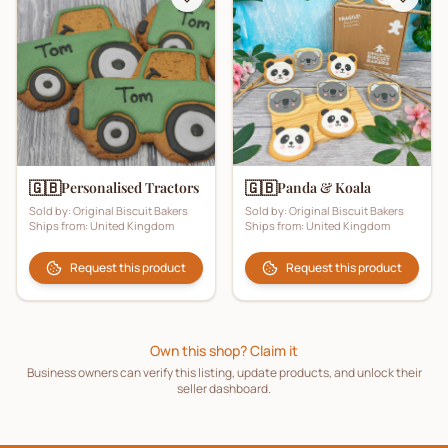
🇬🇧
🇬🇧
Personalised Tractors
Panda & Koala
Sold by:
Original Biscuit Bakers
Sold by:
Original Biscuit Bakers
Ships from:
United Kingdom
Ships from:
United Kingdom
Request this product
Request this product
Own this shop? Claim it
Business owners can verify this listing, update products, and unlock their
seller dashboard.