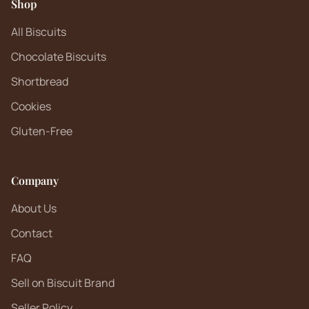
Shop
All Biscuits
Chocolate Biscuits
Shortbread
Cookies
Gluten-Free
Company
About Us
Contact
FAQ
Sell on Biscuit Brand
Seller Policy