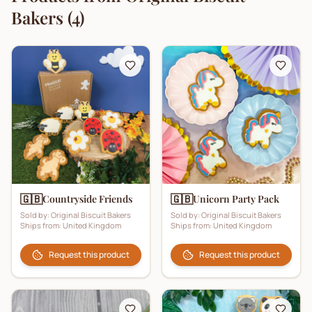
Bakers
(
4
)
🇬🇧
🇬🇧
Countryside Friends
Unicorn Party Pack
Sold by:
Original Biscuit Bakers
Sold by:
Original Biscuit Bakers
Ships from:
United Kingdom
Ships from:
United Kingdom
Request this product
Request this product