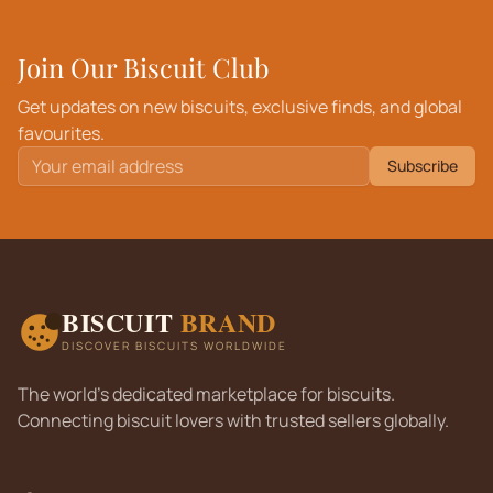
Join Our Biscuit Club
Get updates on new biscuits, exclusive finds, and global
favourites.
Subscribe
BISCUIT
BRAND
DISCOVER BISCUITS WORLDWIDE
The world's dedicated marketplace for biscuits.
Connecting biscuit lovers with trusted sellers globally.