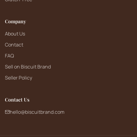
Company
About Us
Contact
FAQ
Sell on Biscuit Brand
Seller Policy
Contact Us
hello@biscuitbrand.com