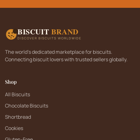
BISCUIT
BRAND
DISCOVER BISCUITS WORLDWIDE
The world's dedicated marketplace for biscuits.
Connecting biscuit lovers with trusted sellers globally.
Shop
All Biscuits
Chocolate Biscuits
Shortbread
Cookies
Gluten-Free