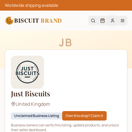
Worldwide shipping available
BISCUIT
BRAND
JB
Just Biscuits
United Kingdom
Unclaimed Business Listing
Own this shop? Claim it
Business owners can verify this listing, update products, and unlock
their seller dashboard.