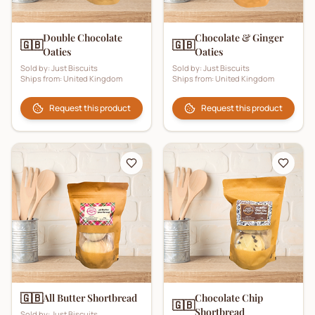
Double Chocolate
Chocolate & Ginger
🇬🇧
🇬🇧
Oaties
Oaties
Sold by:
Just Biscuits
Sold by:
Just Biscuits
Ships from:
United Kingdom
Ships from:
United Kingdom
Request this product
Request this product
🇬🇧
All Butter Shortbread
Chocolate Chip
🇬🇧
Shortbread
Sold by:
Just Biscuits