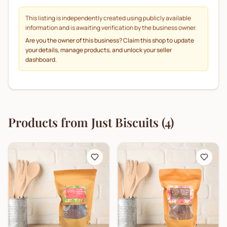
This listing is independently created using publicly available
information and is awaiting verification by the business owner.
Are you the owner of this business? Claim this shop to update
your details, manage products, and unlock your seller
dashboard.
Products from
Just Biscuits
(
4
)