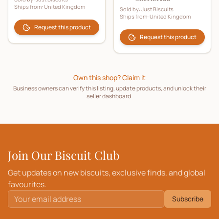
Ships from:
United Kingdom
Sold by:
Just Biscuits
Ships from:
United Kingdom
Request this product
Request this product
Own this shop? Claim it
Business owners can verify this listing, update products, and unlock their
seller dashboard.
Join Our Biscuit Club
Get updates on new biscuits, exclusive finds, and global
favourites.
Subscribe