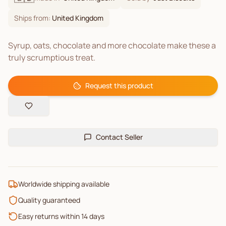
Ships from:
United Kingdom
Syrup, oats, chocolate and more chocolate make these a
truly scrumptious treat.
Request this product
Contact Seller
Worldwide shipping available
Quality guaranteed
Easy returns within 14 days