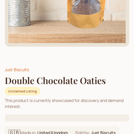
Just Biscuits
Double Chocolate Oaties
Unclaimed Listing
This product is currently showcased for discovery and demand
interest.
🇬🇧
Made in:
United Kingdom
Sold by:
Just Biscuits