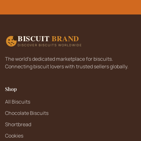
BISCUIT
BRAND
DISCOVER BISCUITS WORLDWIDE
The world's dedicated marketplace for biscuits.
Connecting biscuit lovers with trusted sellers globally.
Shop
All Biscuits
Chocolate Biscuits
Shortbread
Cookies