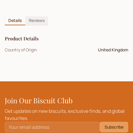
Details
Reviews
Product Details
Country of Origin
United Kingdom
Join Our Biscuit Club
Get updates on new biscuits, exclusive finds, and global
favourites.
Subscribe