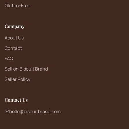
Gluten-Free
Company
About Us
Contact
FAQ
Sell on Biscuit Brand
Seller Policy
Contact Us
hello@biscuitbrand.com