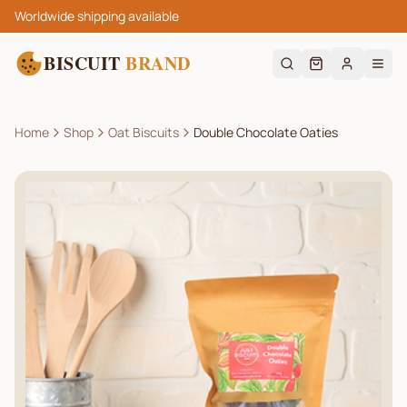
Worldwide shipping available
BISCUIT
BRAND
Home
Shop
Oat Biscuits
Double Chocolate Oaties