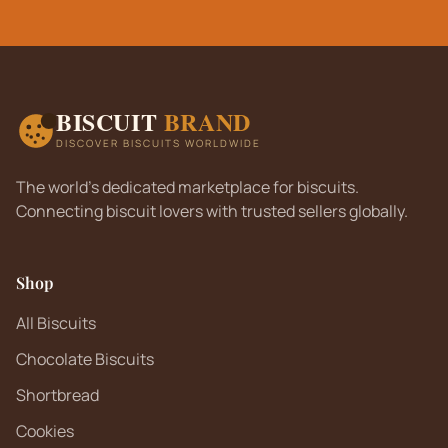
BISCUIT
BRAND
DISCOVER BISCUITS WORLDWIDE
The world's dedicated marketplace for biscuits.
Connecting biscuit lovers with trusted sellers globally.
Shop
All Biscuits
Chocolate Biscuits
Shortbread
Cookies