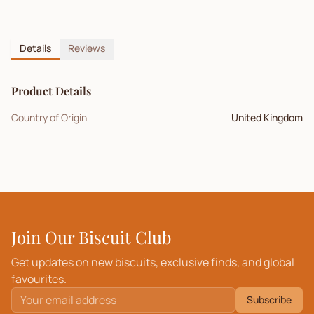
Details
Reviews
Product Details
Country of Origin
United Kingdom
Join Our Biscuit Club
Get updates on new biscuits, exclusive finds, and global
favourites.
Subscribe