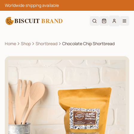
Worldwide shipping available
BISCUIT
BRAND
Home
Shop
Shortbread
Chocolate Chip Shortbread