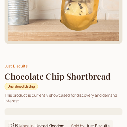
Just Biscuits
Chocolate Chip Shortbread
Unclaimed Listing
This product is currently showcased for discovery and demand
interest.
🇬🇧
Made in:
United Kingdom
Sold by:
Just Biscuits