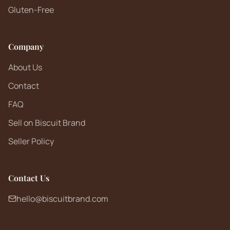
Gluten-Free
Company
About Us
Contact
FAQ
Sell on Biscuit Brand
Seller Policy
Contact Us
hello@biscuitbrand.com