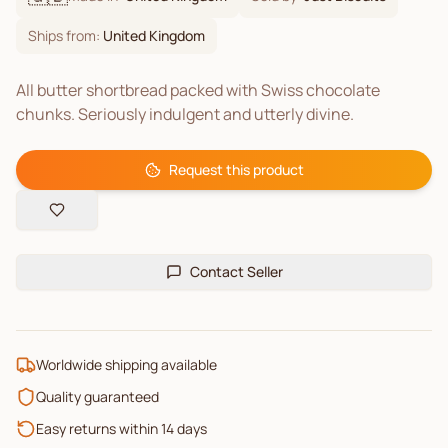
Ships from:
United Kingdom
All butter shortbread packed with Swiss chocolate
chunks. Seriously indulgent and utterly divine.
Request this product
Contact Seller
Worldwide shipping available
Quality guaranteed
Easy returns within 14 days