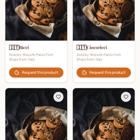
🇮🇹
🇮🇹
Ricci
Ciocoricci
Sold by:
Biscotti Paolo Forti
Sold by:
Biscotti Paolo Forti
Ships from:
Italy
Ships from:
Italy
Request this product
Request this product