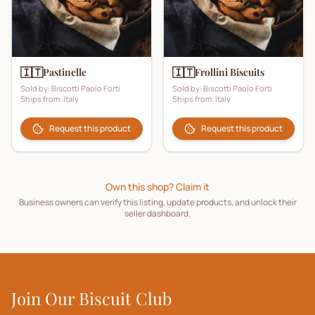
🇮🇹
🇮🇹
Pastinelle
Frollini Biscuits
Sold by:
Biscotti Paolo Forti
Sold by:
Biscotti Paolo Forti
Ships from:
Italy
Ships from:
Italy
Request this product
Request this product
Own this shop? Claim it
Business owners can verify this listing, update products, and unlock their
seller dashboard.
Join Our Biscuit Club