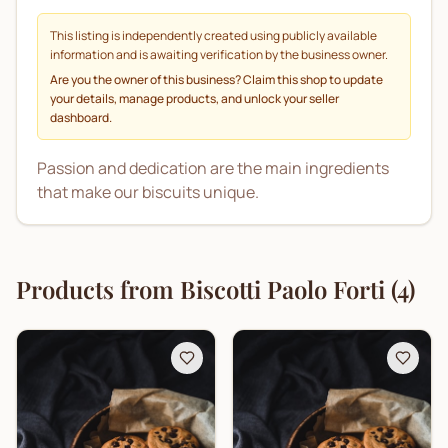
This listing is independently created using publicly available
information and is awaiting verification by the business owner.
Are you the owner of this business? Claim this shop to update
your details, manage products, and unlock your seller
dashboard.
Passion and dedication are the main ingredients
that make our biscuits unique.
Products from
Biscotti Paolo Forti
(
4
)