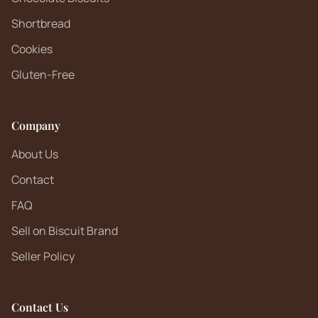
Shortbread
Cookies
Gluten-Free
Company
About Us
Contact
FAQ
Sell on Biscuit Brand
Seller Policy
Contact Us