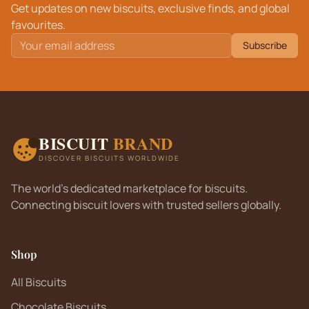
Get updates on new biscuits, exclusive finds, and global
favourites.
Subscribe
BISCUIT
BRAND
DISCOVER BISCUITS WORLDWIDE
The world's dedicated marketplace for biscuits.
Connecting biscuit lovers with trusted sellers globally.
Shop
All Biscuits
Chocolate Biscuits