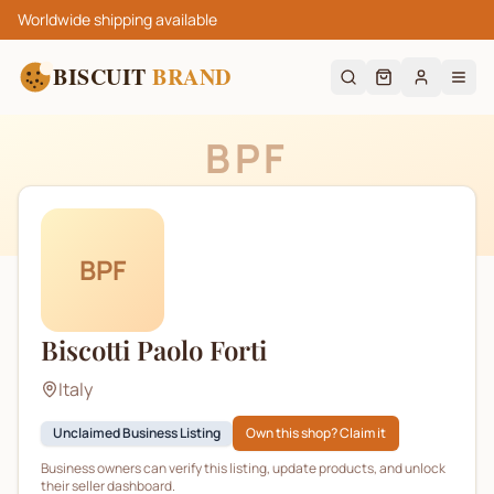
Worldwide shipping available
BISCUIT
BRAND
BPF
BPF
Biscotti Paolo Forti
Italy
Unclaimed Business Listing
Own this shop? Claim it
Business owners can verify this listing, update products, and unlock
their seller dashboard.