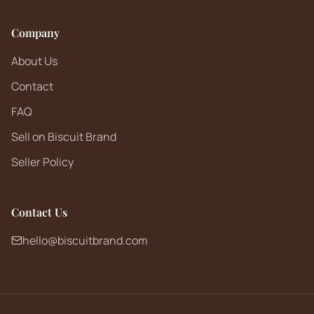
Company
About Us
Contact
FAQ
Sell on Biscuit Brand
Seller Policy
Contact Us
hello@biscuitbrand.com