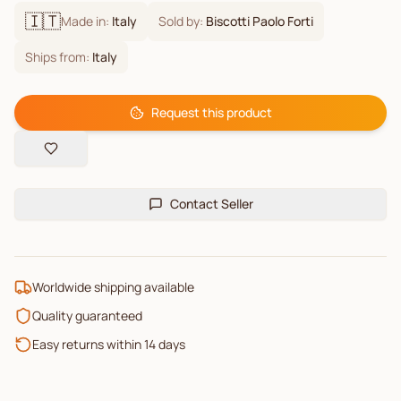
🇮🇹
Made in:
Italy
Sold by:
Biscotti Paolo Forti
Ships from:
Italy
Request this product
Contact Seller
Worldwide shipping available
Quality guaranteed
Easy returns within 14 days