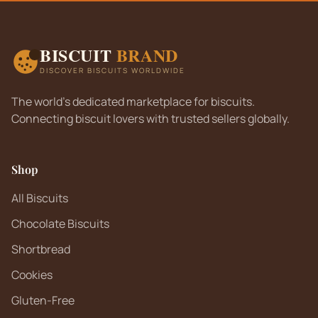
BISCUIT
BRAND
DISCOVER BISCUITS WORLDWIDE
The world's dedicated marketplace for biscuits.
Connecting biscuit lovers with trusted sellers globally.
Shop
All Biscuits
Chocolate Biscuits
Shortbread
Cookies
Gluten-Free