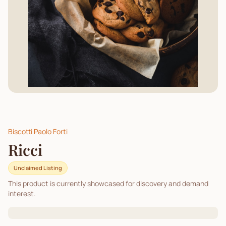
Biscotti Paolo Forti
Ricci
Unclaimed Listing
This product is currently showcased for discovery and demand
interest.