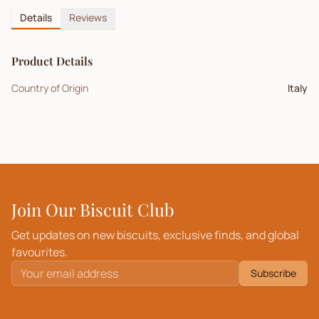
Details
Reviews
Product Details
Country of Origin
Italy
Join Our Biscuit Club
Get updates on new biscuits, exclusive finds, and global
favourites.
Subscribe