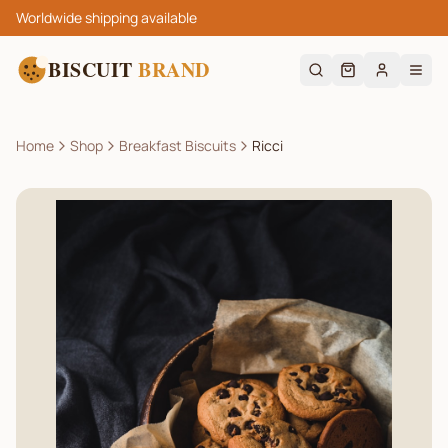
Worldwide shipping available
BISCUIT
BRAND
Home
Shop
Breakfast Biscuits
Ricci