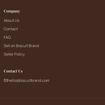
Company
About Us
Contact
FAQ
Sell on Biscuit Brand
Seller Policy
Contact Us
hello@biscuitbrand.com