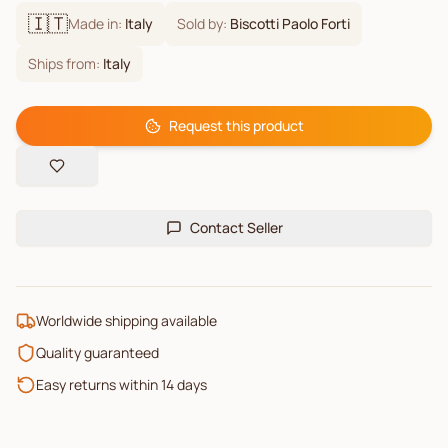
🇮🇹
Made in:
Italy
Sold by:
Biscotti Paolo Forti
Ships from:
Italy
Request this product
Contact Seller
Worldwide shipping available
Quality guaranteed
Easy returns within 14 days