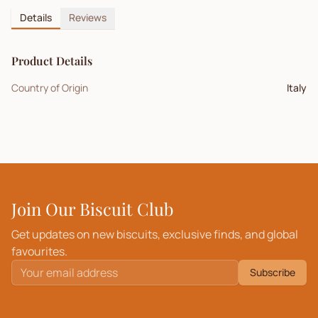
Details
Reviews
Product Details
Country of Origin
Italy
Join Our Biscuit Club
Get updates on new biscuits, exclusive finds, and global
favourites.
Subscribe