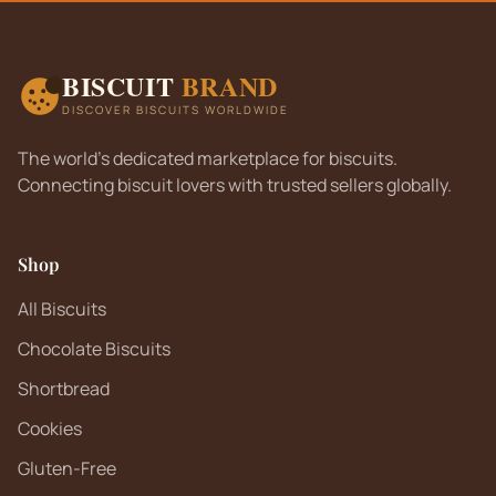
BISCUIT
BRAND
DISCOVER BISCUITS WORLDWIDE
The world's dedicated marketplace for biscuits.
Connecting biscuit lovers with trusted sellers globally.
Shop
All Biscuits
Chocolate Biscuits
Shortbread
Cookies
Gluten-Free