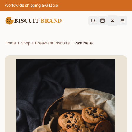
Worldwide shipping available
BISCUIT
BRAND
Home
Shop
Breakfast Biscuits
Pastinelle