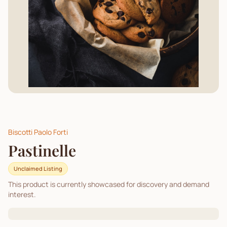
Biscotti Paolo Forti
Pastinelle
Unclaimed Listing
This product is currently showcased for discovery and demand
interest.