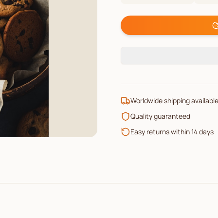
Worldwide shipping availabl
Quality guaranteed
Easy returns within 14 days