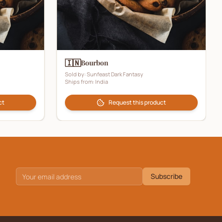
🇮🇳
Bourbon
Sold by:
Sunfeast Dark Fantasy
Ships from:
India
ct
Request this product
Subscribe