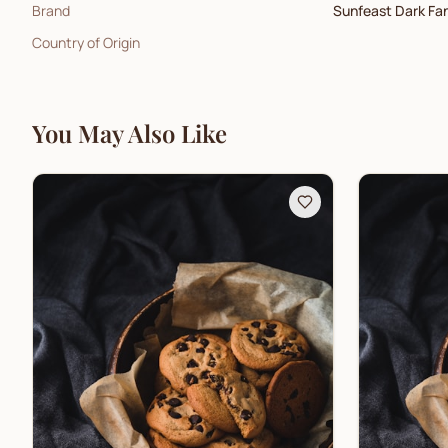
Brand
Sunfeast Dark Fa
Country of Origin
You May Also Like