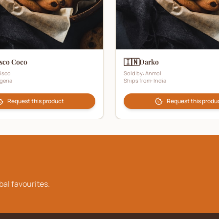
🇮🇳
sco Coco
Darko
isco
Sold by:
Anmol
geria
Ships from:
India
Request this product
Request this produ
bal favourites.