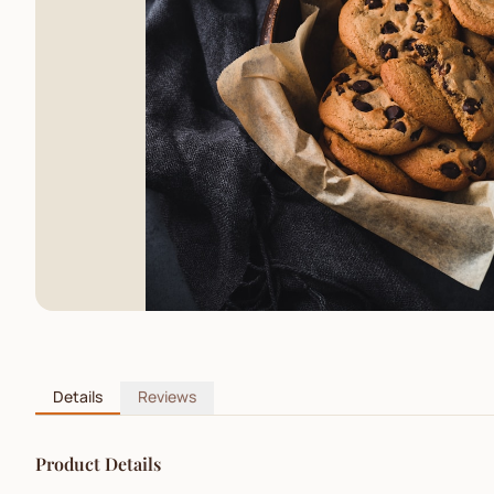
Details
Reviews
Product Details