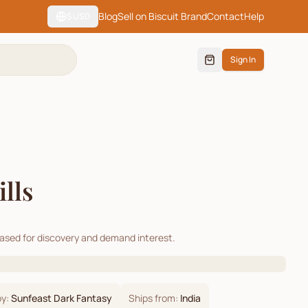
Blog
Sell on Biscuit Brand
Contact
Help
$
USD
Sign In
lls
cased for discovery and demand interest.
by:
Sunfeast Dark Fantasy
Ships from:
India