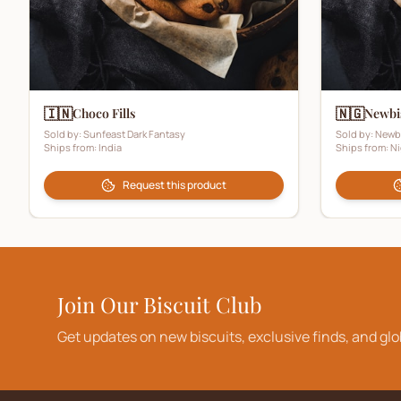
🇮🇳
🇳🇬
Choco Fills
Newbi
Sold by:
Sunfeast Dark Fantasy
Sold by:
Newb
Ships from:
India
Ships from:
Ni
Request this product
Join Our Biscuit Club
Get updates on new biscuits, exclusive finds, and glo