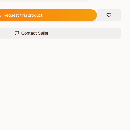
Request this product
Contact Seller
e