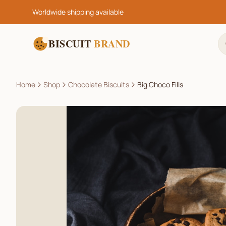
Worldwide shipping available
BISCUIT
BRAND
Home
Shop
Chocolate Biscuits
Big Choco Fills