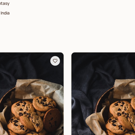
ntasy
India