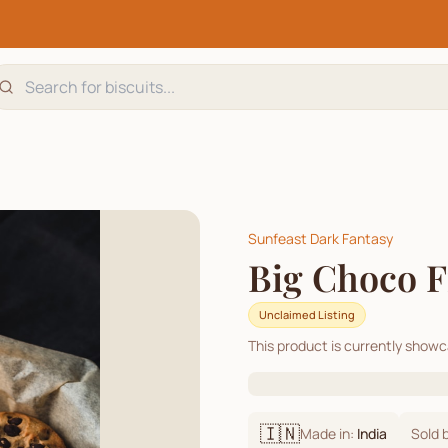
Sunfeast Dark Fantasy
Big Choco Fi
Unclaimed Listing
This product is currently show
🇮🇳
Made in:
India
Sold 