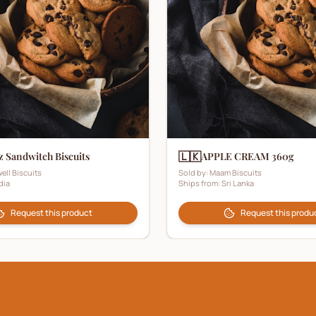
🇱🇰
z Sandwitch Biscuits
APPLE CREAM 360g
ell Biscuits
Sold by:
Maam Biscuits
dia
Ships from:
Sri Lanka
Request this product
Request this produ