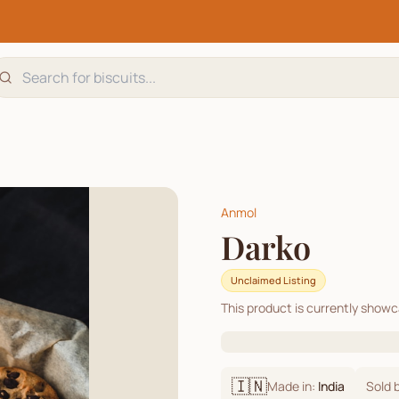
Anmol
Darko
Unclaimed Listing
This product is currently show
🇮🇳
Made in:
India
Sold 