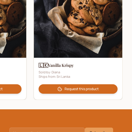
🇱🇰
Vanilla Krispy
Sold by:
Diana
Ships from:
Sri Lanka
ct
Request this product