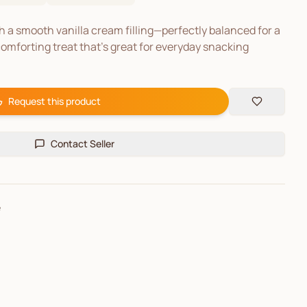
 a smooth vanilla cream filling—perfectly balanced for a
comforting treat that’s great for everyday snacking
Request this product
Contact Seller
e