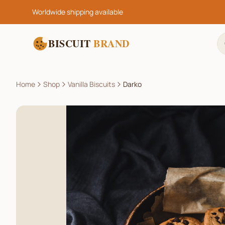
Worldwide shipping available
BISCUIT
BRAND
Home
Shop
Vanilla Biscuits
Darko