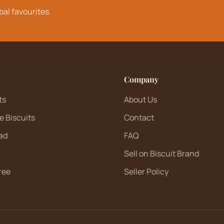
bal favourites.
Company
ts
About Us
e Biscuits
Contact
ad
FAQ
Sell on Biscuit Brand
ree
Seller Policy