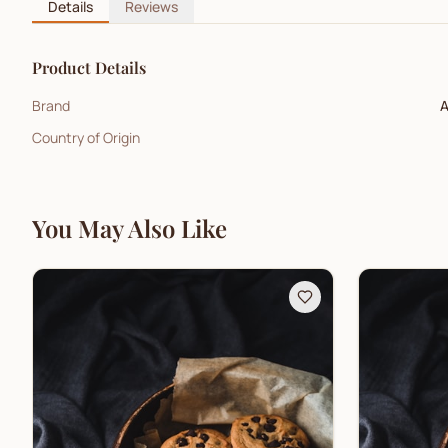
Details
Reviews
Product Details
Brand
A
Country of Origin
You May Also Like