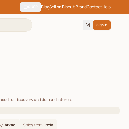
Blog
Sell on Biscuit Brand
Contact
Help
$
USD
Sign In
cased for discovery and demand interest.
by:
Anmol
Ships from:
India