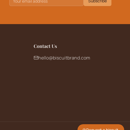
Subscribe
Contact Us
hello@biscuitbrand.com
🍪
Request a biscuit