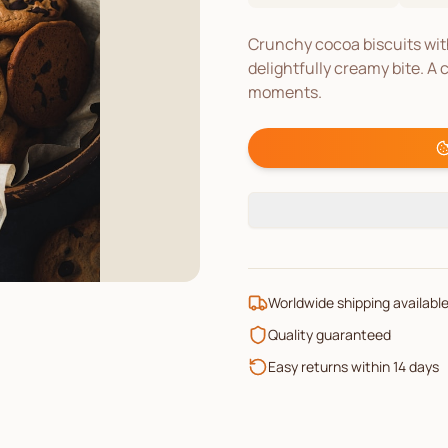
Crunchy cocoa biscuits with
delightfully creamy bite. A 
moments.
Worldwide shipping availabl
Quality guaranteed
Easy returns within 14 days