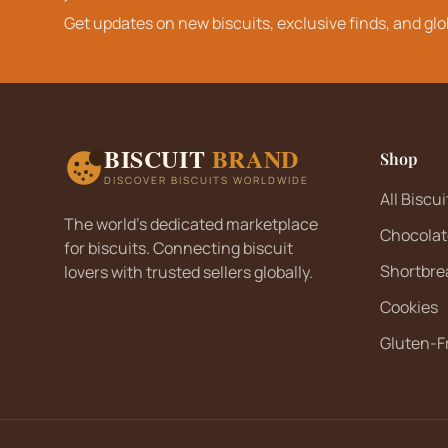
Get updates on new biscuits, exclusive finds, and glo
BISCUIT
BRAND
Shop
DISCOVER BISCUITS WORLDWIDE
All Biscui
The world's dedicated marketplace
Chocolat
for biscuits. Connecting biscuit
Shortbre
lovers with trusted sellers globally.
Cookies
Gluten-F