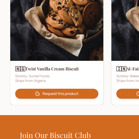
🇳🇬
🇮🇳
Twist Vanilla Cream Biscuit
Al-Fai
Sold by:
Sumal Foods
Sold by:
Bakew
Ships from:
Nigeria
Ships from:
In
Request this product
Join Our Biscuit Club