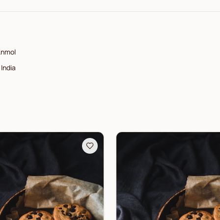
nmol
India