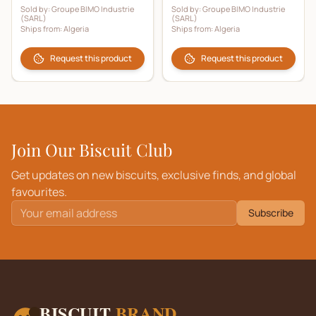
Sold by:
Groupe BIMO Industrie
Sold by:
Groupe BIMO Industrie
(SARL)
(SARL)
Ships from:
Algeria
Ships from:
Algeria
Request this product
Request this product
Join Our Biscuit Club
Get updates on new biscuits, exclusive finds, and global
favourites.
Subscribe
BISCUIT
BRAND