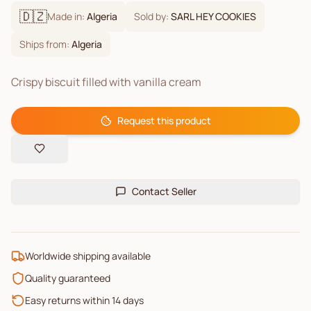
🇩🇿
Made in:
Algeria
Sold by:
SARL HEY COOKIES
Ships from:
Algeria
Crispy biscuit filled with vanilla cream
Request this product
Contact Seller
Worldwide shipping available
Quality guaranteed
Easy returns within 14 days