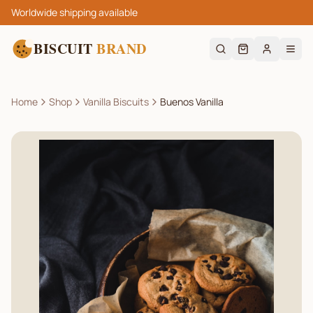
Worldwide shipping available
BISCUIT
BRAND
Home
Shop
Vanilla Biscuits
Buenos Vanilla