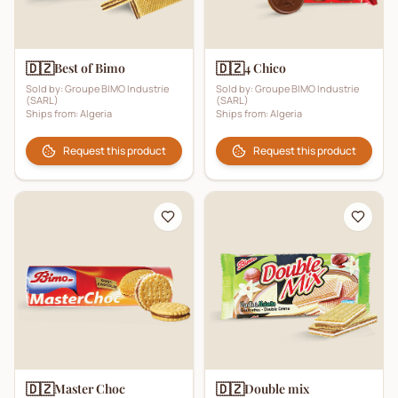
🇩🇿
🇩🇿
Best of Bimo
4 Chico
Sold by:
Groupe BIMO Industrie
Sold by:
Groupe BIMO Industrie
(SARL)
(SARL)
Ships from:
Algeria
Ships from:
Algeria
Request this product
Request this product
🇩🇿
🇩🇿
Master Choc
Double mix