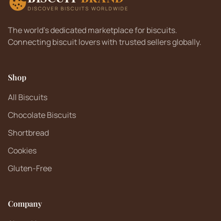
DISCOVER BISCUITS WORLDWIDE
The world's dedicated marketplace for biscuits.
Connecting biscuit lovers with trusted sellers globally.
Shop
All Biscuits
Chocolate Biscuits
Shortbread
Cookies
Gluten-Free
Company