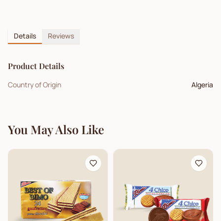
Details
Reviews
Product Details
Country of Origin
Algeria
You May Also Like