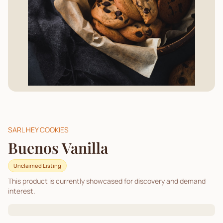
SARL HEY COOKIES
Buenos Vanilla
Unclaimed Listing
This product is currently showcased for discovery and demand
interest.