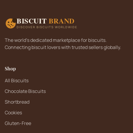
BISCUIT
BRAND
DISCOVER BISCUITS WORLDWIDE
The world's dedicated marketplace for biscuits.
Connecting biscuit lovers with trusted sellers globally.
Shop
All Biscuits
Chocolate Biscuits
Shortbread
Cookies
Gluten-Free