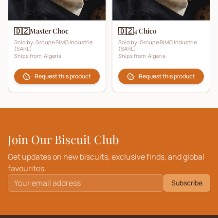
🇩🇿
🇩🇿
Master Choc
4 Chico
Sold by:
Groupe BIMO Industrie
Sold by:
Groupe BIMO Industrie
(SARL)
(SARL)
Ships from:
Algeria
Ships from:
Algeria
Request this product
Request this product
Join Our Biscuit Club
Get updates on new biscuits, exclusive finds, and global
favourites.
Subscribe