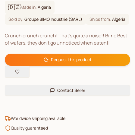
🇩🇿
Made in:
Algeria
Sold by:
Groupe BIMO Industrie (SARL)
Ships from:
Algeria
Crunch crunch crunch! That's quite a noise!! Bimo Best
of wafers, they don't go unnoticed when eaten!!
Request this product
Contact Seller
Worldwide shipping available
Quality guaranteed