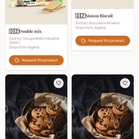
🇩🇿
Sisnou Biscuit
Sold by:
Biscuiterie Almanor
Ships from:
Algeria
🇩🇿
Double mix
Sold by:
Groupe BIMO Industrie
Request this product
(SARL)
Ships from:
Algeria
Request this product