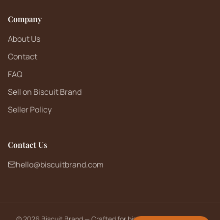
Company
About Us
Contact
FAQ
Sell on Biscuit Brand
Seller Policy
Contact Us
hello@biscuitbrand.com
©
2026
Biscuit Brand — Crafted for biscuit lovers worldwide.