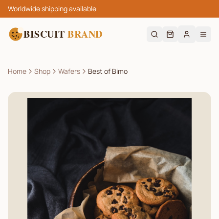
Worldwide shipping available
BISCUIT
BRAND
Home
Shop
Wafers
Best of Bimo