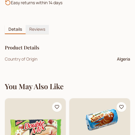
Easy returns within 14 days
Details
Reviews
Product Details
Country of Origin
Algeria
You May Also Like