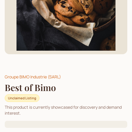
Groupe BIMO Industrie (SARL)
Best of Bimo
Unclaimed Listing
This product is currently showcased for discovery and demand
interest.