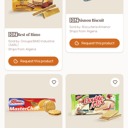
🇩🇿
Sisnou Biscuit
Sold by:
Biscuiterie Almanor
Ships from:
Algeria
🇩🇿
Best of Bimo
Sold by:
Groupe BIMO Industrie
Request this product
(SARL)
Ships from:
Algeria
Request this product