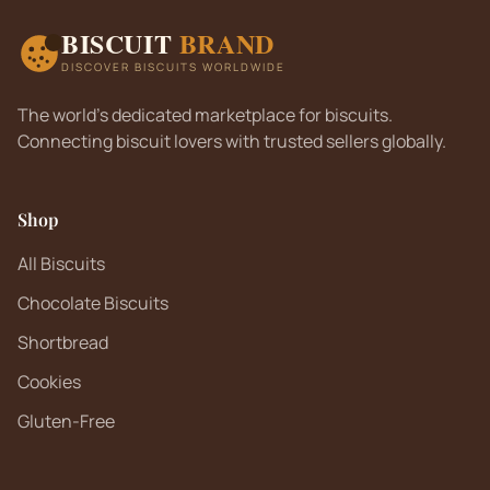
BISCUIT
BRAND
DISCOVER BISCUITS WORLDWIDE
The world's dedicated marketplace for biscuits.
Connecting biscuit lovers with trusted sellers globally.
Shop
All Biscuits
Chocolate Biscuits
Shortbread
Cookies
Gluten-Free