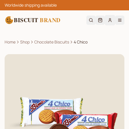
Worldwide shipping available
BISCUIT
BRAND
Home
Shop
Chocolate Biscuits
4 Chico