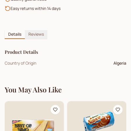
Easy returns within 14 days
Details
Reviews
Product Details
Country of Origin
Algeria
You May Also Like