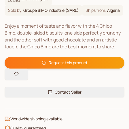
Sold by:
Groupe BIMO Industrie (SARL)
Ships from:
Algeria
Enjoy a moment of taste and flavor with the 4 Chico
Bimo, double-sided biscuits, one side perfectly crunchy
and the other soft with good chocolate and an artistic
touch, the Chico Bimo are the best moment to share.
Request this product
Contact Seller
Worldwide shipping available
Quality guaranteed