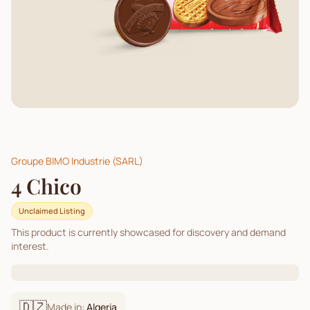
Groupe BIMO Industrie (SARL)
4 Chico
Unclaimed Listing
This product is currently showcased for discovery and demand
interest.
🇩🇿
Made in:
Algeria