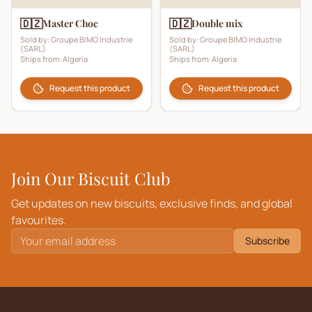
🇩🇿
🇩🇿
Master Choc
Double mix
Sold by:
Groupe BIMO Industrie
Sold by:
Groupe BIMO Industrie
(SARL)
(SARL)
Ships from:
Algeria
Ships from:
Algeria
Request this product
Request this product
Join Our Biscuit Club
Get updates on new biscuits, exclusive finds, and global
favourites.
Subscribe