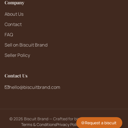
Company
About Us
Contact
FAQ
Sell on Biscuit Brand
Seller Policy
Contact Us
hello@biscuitbrand.com
©
2026
Biscuit Brand — Crafted for biscuit lovers worldwide.
🍪
Request a biscuit
Terms & Conditions
Privacy Policy
Returns Policy