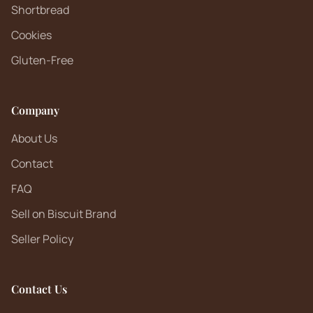
Shortbread
Cookies
Gluten-Free
Company
About Us
Contact
FAQ
Sell on Biscuit Brand
Seller Policy
Contact Us