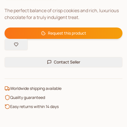
The perfect balance of crisp cookies and rich, luxurious
chocolate for a truly indulgent treat.
Request this product
Contact Seller
Worldwide shipping available
Quality guaranteed
Easy returns within 14 days