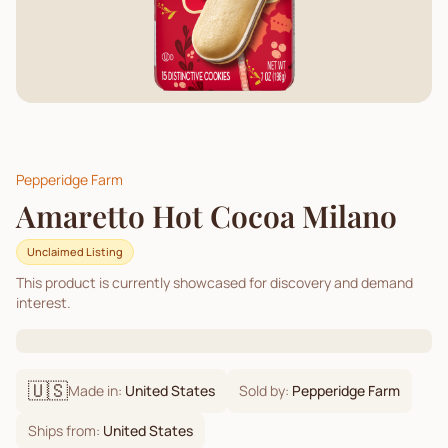
Pepperidge Farm
Amaretto Hot Cocoa Milano
Unclaimed Listing
This product is currently showcased for discovery and demand
interest.
🇺🇸
Made in:
United States
Sold by:
Pepperidge Farm
Ships from:
United States