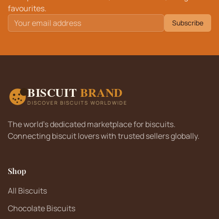
favourites.
Subscribe
BISCUIT
BRAND
DISCOVER BISCUITS WORLDWIDE
The world's dedicated marketplace for biscuits.
Connecting biscuit lovers with trusted sellers globally.
Shop
All Biscuits
Chocolate Biscuits