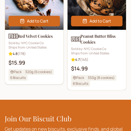
Add to Cart
Add to Cart
🇺🇸
Red Velvet Cookies
Peanut Butter Bliss
🇺🇸
Cookies
Sold by:
NYC Cookie Co
Ships from:
United States
Sold by:
NYC Cookie Co
Ships from:
United States
4.8
(
178
)
4.7
(
145
)
$15.99
$14.99
Pack
320g (6 cookies)
6
Biscuits
Pack
350g (8 cookies)
8
Biscuits
Join Our Biscuit Club
Get updates on new biscuits, exclusive finds, and global