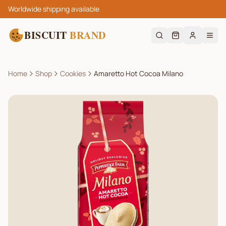
Worldwide shipping available
BISCUIT
BRAND
Home
Shop
Cookies
Amaretto Hot Cocoa Milano