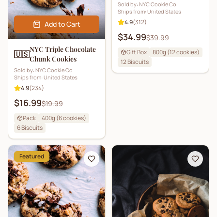
Sold by:
NYC Cookie Co
Ships from:
United States
4.9
(
312
)
Add to Cart
$34.99
$39.99
NYC Triple Chocolate
Gift Box
800g (12 cookies)
🇺🇸
Chunk Cookies
12
Biscuits
Sold by:
NYC Cookie Co
Ships from:
United States
4.9
(
234
)
$16.99
$19.99
Pack
400g (6 cookies)
6
Biscuits
Featured