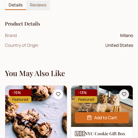
Details
Reviews
Product Details
Brand
Milano
Country of Origin
United States
You May Also Like
-
15
%
-
13
%
Featured
Featured
Add to Cart
🇺🇸
NYC Cookie Gift Box