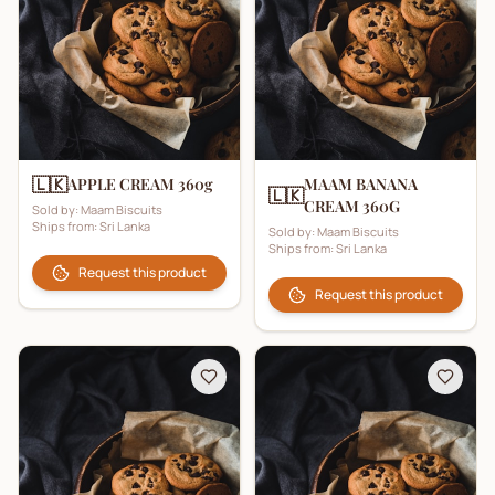
🇱🇰
APPLE CREAM 360g
MAAM BANANA
🇱🇰
CREAM 360G
Sold by:
Maam Biscuits
Ships from:
Sri Lanka
Sold by:
Maam Biscuits
Ships from:
Sri Lanka
Request this product
Request this product