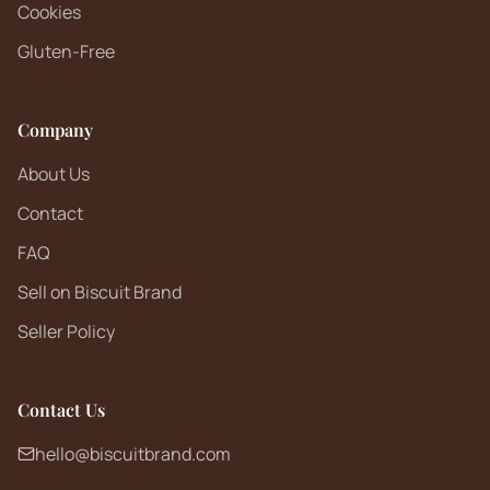
Cookies
Gluten-Free
Company
About Us
Contact
FAQ
Sell on Biscuit Brand
Seller Policy
Contact Us
hello@biscuitbrand.com