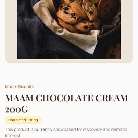
Maam Biscuits
MAAM CHOCOLATE CREAM
200G
Unclaimed Listing
This product is currently showcased for discovery and demand
interest.