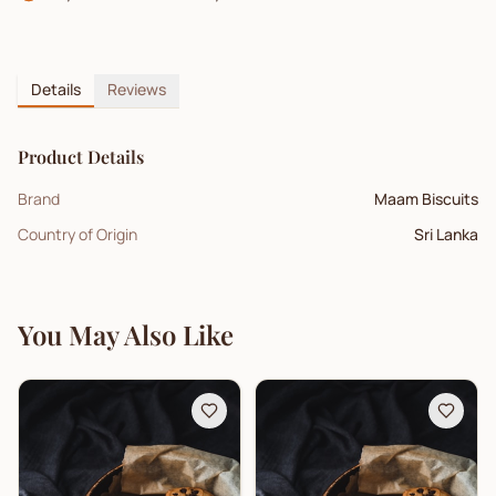
Details
Reviews
Product Details
Brand
Maam Biscuits
Country of Origin
Sri Lanka
You May Also Like