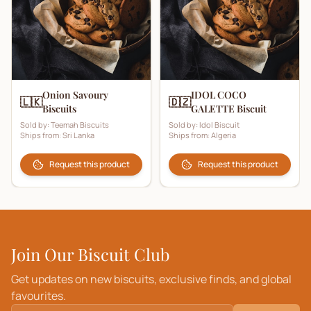
Onion Savoury
IDOL COCO
🇱🇰
🇩🇿
Biscuits
GALETTE Biscuit
Sold by:
Teemah Biscuits
Sold by:
Idol Biscuit
Ships from:
Sri Lanka
Ships from:
Algeria
Request this product
Request this product
Join Our Biscuit Club
Get updates on new biscuits, exclusive finds, and global
favourites.