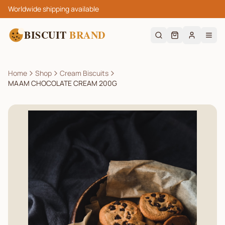
Worldwide shipping available
BISCUIT
BRAND
Home
Shop
Cream Biscuits
MAAM CHOCOLATE CREAM 200G