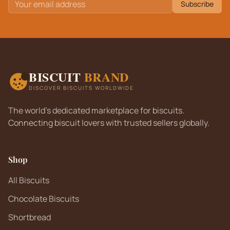
Subscribe
BISCUIT
BRAND
DISCOVER BISCUITS WORLDWIDE
The world's dedicated marketplace for biscuits.
Connecting biscuit lovers with trusted sellers globally.
Shop
All Biscuits
Chocolate Biscuits
Shortbread