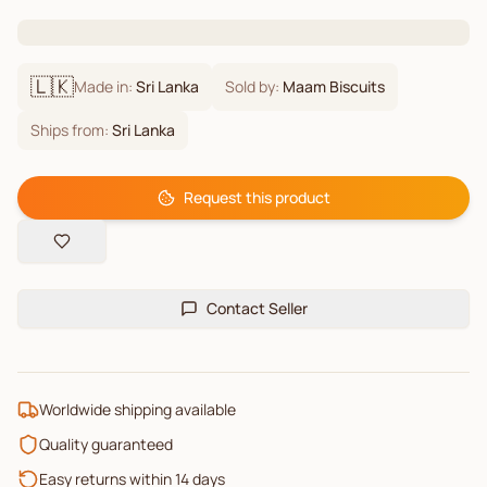
🇱🇰
Made in:
Sri Lanka
Sold by:
Maam Biscuits
Ships from:
Sri Lanka
Request this product
Contact Seller
Worldwide shipping available
Quality guaranteed
Easy returns within 14 days