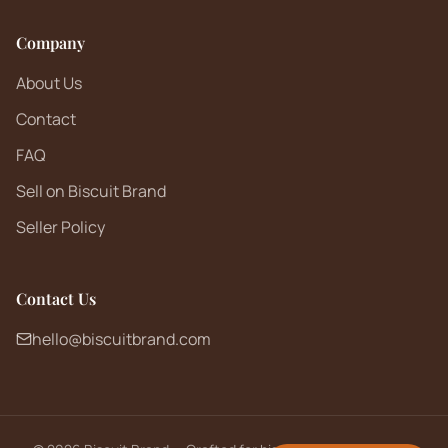
Company
About Us
Contact
FAQ
Sell on Biscuit Brand
Seller Policy
Contact Us
hello@biscuitbrand.com