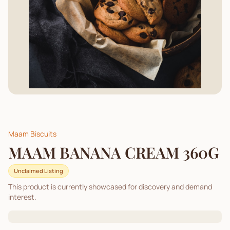
Maam Biscuits
MAAM BANANA CREAM 360G
Unclaimed Listing
This product is currently showcased for discovery and demand
interest.