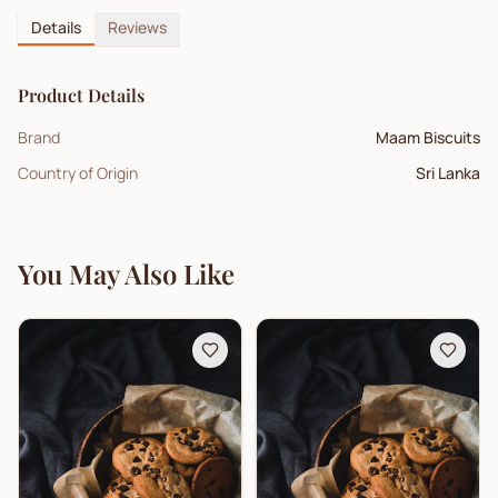
Details
Reviews
Product Details
Brand
Maam Biscuits
Country of Origin
Sri Lanka
You May Also Like