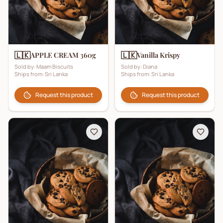
🇱🇰
🇱🇰
APPLE CREAM 360g
Vanilla Krispy
Sold by:
Maam Biscuits
Sold by:
Diana
Ships from:
Sri Lanka
Ships from:
Sri Lanka
Request this product
Request this product