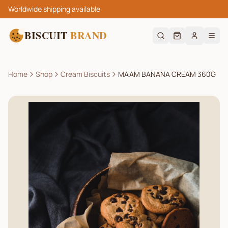
Worldwide shipping available
BISCUIT
BRAND
Home
Shop
Cream Biscuits
MAAM BANANA CREAM 360G