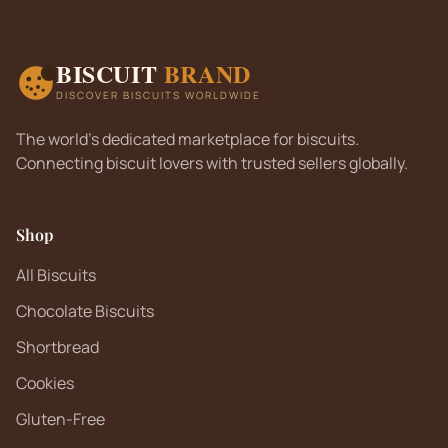
BISCUIT
BRAND
DISCOVER BISCUITS WORLDWIDE
The world's dedicated marketplace for biscuits.
Connecting biscuit lovers with trusted sellers globally.
Shop
All Biscuits
Chocolate Biscuits
Shortbread
Cookies
Gluten-Free