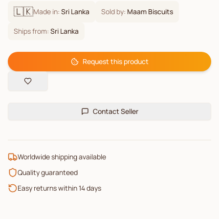
🇱🇰
Made in:
Sri Lanka
Sold by:
Maam Biscuits
Ships from:
Sri Lanka
Request this product
Contact Seller
Worldwide shipping available
Quality guaranteed
Easy returns within 14 days