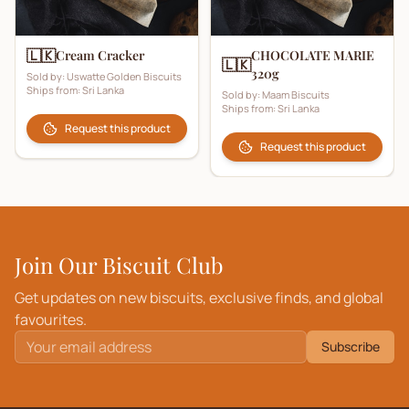
🇱🇰
Cream Cracker
CHOCOLATE MARIE
🇱🇰
320g
Sold by:
Uswatte Golden Biscuits
Ships from:
Sri Lanka
Sold by:
Maam Biscuits
Ships from:
Sri Lanka
Request this product
Request this product
Join Our Biscuit Club
Get updates on new biscuits, exclusive finds, and global
favourites.
Subscribe