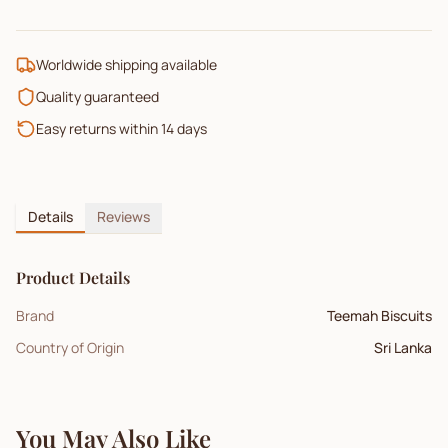
Worldwide shipping available
Quality guaranteed
Easy returns within 14 days
Details
Reviews
Product Details
Brand
Teemah Biscuits
Country of Origin
Sri Lanka
You May Also Like