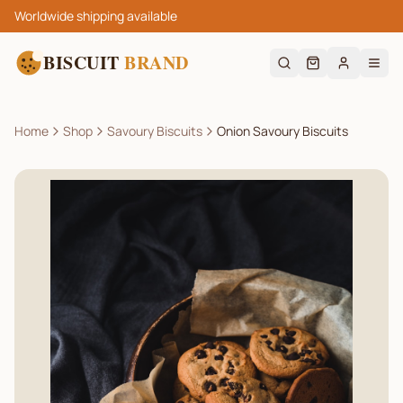
Worldwide shipping available
BISCUIT
BRAND
Home
Shop
Savoury Biscuits
Onion Savoury Biscuits