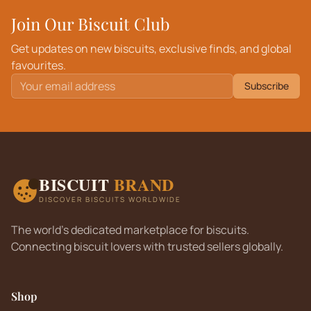
Join Our Biscuit Club
Get updates on new biscuits, exclusive finds, and global
favourites.
Subscribe
BISCUIT
BRAND
DISCOVER BISCUITS WORLDWIDE
The world's dedicated marketplace for biscuits.
Connecting biscuit lovers with trusted sellers globally.
Shop