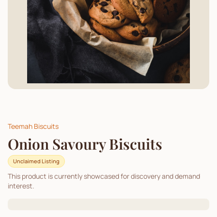
Teemah Biscuits
Onion Savoury Biscuits
Unclaimed Listing
This product is currently showcased for discovery and demand
interest.