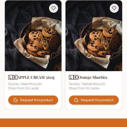
🇱🇰
🇱🇰
APPLE CREAM 360g
Orange Shorties
Sold by:
Maam Biscuits
Sold by:
Teemah Biscuits
Ships from:
Sri Lanka
Ships from:
Sri Lanka
Request this product
Request this product