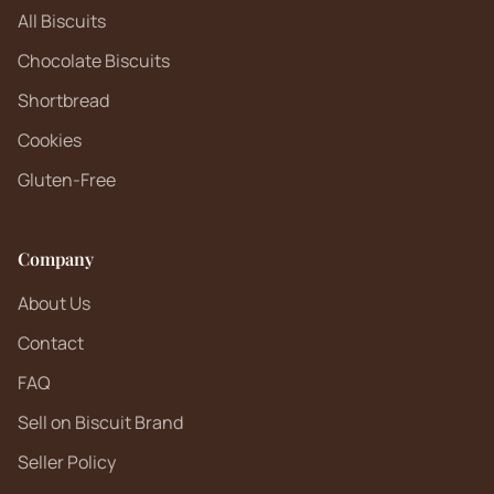
All Biscuits
Chocolate Biscuits
Shortbread
Cookies
Gluten-Free
Company
About Us
Contact
FAQ
Sell on Biscuit Brand
Seller Policy