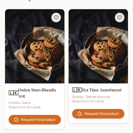
🇱🇰
Onion Stars Biscuits
Tea Time Assortment
🇱🇰
30g
Sold by:
Teemah Biscuits
Ships from:
Sri Lanka
Sold by:
Diana
Ships from:
Sri Lanka
Request this product
Request this product