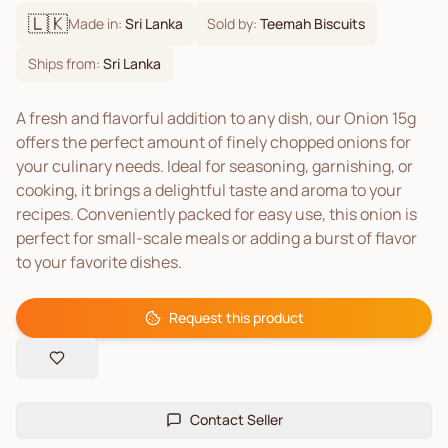
🇱🇰
Made in:
Sri Lanka
Sold by:
Teemah Biscuits
Ships from:
Sri Lanka
A fresh and flavorful addition to any dish, our Onion 15g
offers the perfect amount of finely chopped onions for
your culinary needs. Ideal for seasoning, garnishing, or
cooking, it brings a delightful taste and aroma to your
recipes. Conveniently packed for easy use, this onion is
perfect for small-scale meals or adding a burst of flavor
to your favorite dishes.
Request this product
Contact Seller