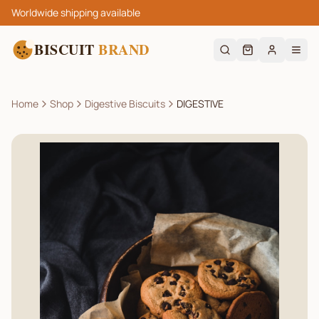
Worldwide shipping available
BISCUIT
BRAND
Home
Shop
Digestive Biscuits
DIGESTIVE