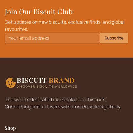
Join Our Biscuit Club
Get updates on new biscuits, exclusive finds, and global
favourites.
Subscribe
BISCUIT
BRAND
DISCOVER BISCUITS WORLDWIDE
The world's dedicated marketplace for biscuits.
Connecting biscuit lovers with trusted sellers globally.
Shop