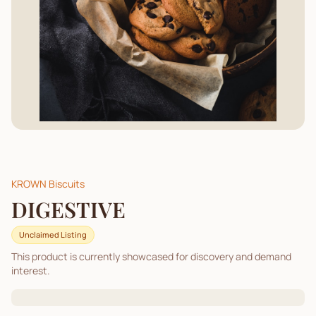
KROWN Biscuits
DIGESTIVE
Unclaimed Listing
This product is currently showcased for discovery and demand
interest.