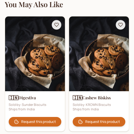
You May Also Like
🇮🇳
🇮🇳
Digestiva
Cashew Biskiss
Sold by:
Sunder Biscuits
Sold by:
KROWN Biscuits
Ships from:
India
Ships from:
India
Request this product
Request this product