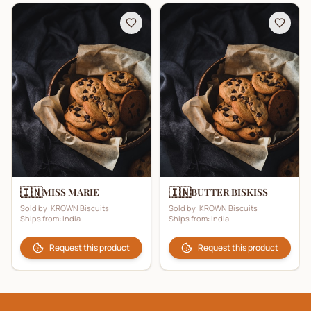
🇮🇳
🇮🇳
MISS MARIE
BUTTER BISKISS
Sold by:
KROWN Biscuits
Sold by:
KROWN Biscuits
Ships from:
India
Ships from:
India
Request this product
Request this product