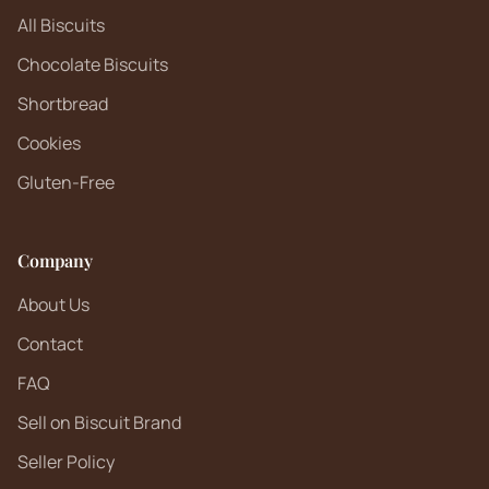
All Biscuits
Chocolate Biscuits
Shortbread
Cookies
Gluten-Free
Company
About Us
Contact
FAQ
Sell on Biscuit Brand
Seller Policy