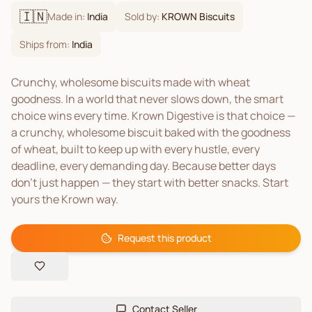
🇮🇳
Made in:
India
Sold by:
KROWN Biscuits
Ships from:
India
Crunchy, wholesome biscuits made with wheat
goodness. In a world that never slows down, the smart
choice wins every time. Krown Digestive is that choice —
a crunchy, wholesome biscuit baked with the goodness
of wheat, built to keep up with every hustle, every
deadline, every demanding day. Because better days
don't just happen — they start with better snacks. Start
yours the Krown way.
Request this product
Contact Seller