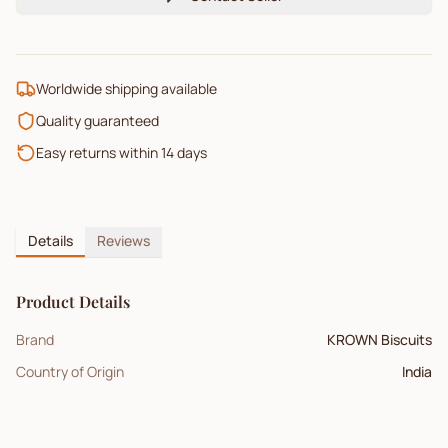
Worldwide shipping available
Quality guaranteed
Easy returns within 14 days
Details
Reviews
Product Details
Brand
KROWN Biscuits
Country of Origin
India