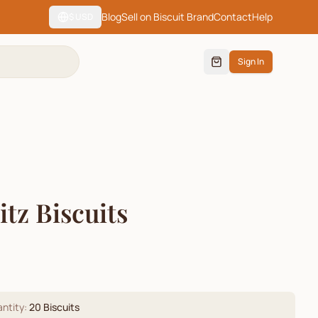
Blog
Sell on Biscuit Brand
Contact
Help
$
USD
Sign In
tz Biscuits
)
ntity:
20
Biscuits