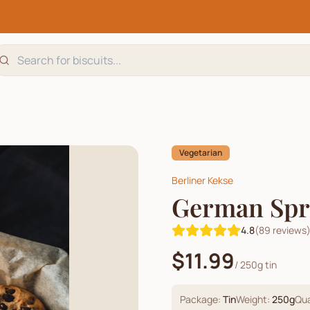
Vegetarian
Berliner Kekse
German Spri
4.8
(
89
reviews
$11.99
/
250g tin
Package:
Tin
Weight:
250
g
Qua