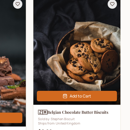
Add to Cart
🇿🇲
Belgian Chocolate Butter Biscuits
Sold by:
Stephen Biscuit
Ships from:
United Kingdom