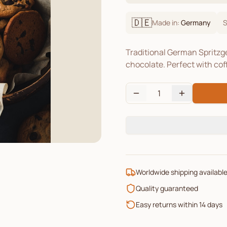
🇩🇪
Made in:
Germany
S
Traditional German Spritzge
chocolate. Perfect with cof
1
Worldwide shipping availabl
Quality guaranteed
Easy returns within 14 days