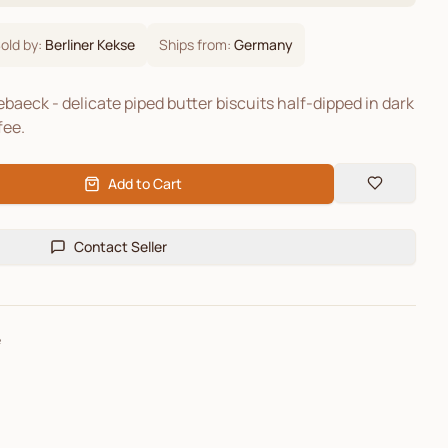
old by:
Berliner Kekse
Ships from:
Germany
baeck - delicate piped butter biscuits half-dipped in dark
fee.
Add to Cart
Contact Seller
e