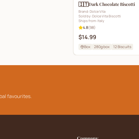
🇮🇹
Dark Chocolate Biscotti
Brand:
Dolce Vita
Sold by:
Dolce Vita Biscotti
Ships from:
Italy
4.8
(
98
)
$14.99
Box
280g box
12
Biscuits
bal favourites.
Company