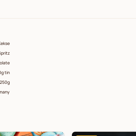
Kekse
Spritz
olate
g tin
250
g
many