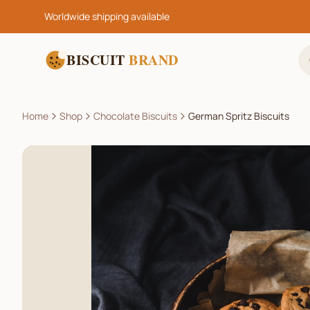
Worldwide shipping available
BISCUIT
BRAND
Home
Shop
Chocolate Biscuits
German Spritz Biscuits