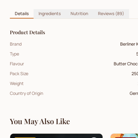
Details
Ingredients
Nutrition
Reviews
(89)
Product Details
Brand
Berliner 
Type
Flavour
Butter Choc
Pack Size
250
Weight
Country of Origin
Ger
You May Also Like