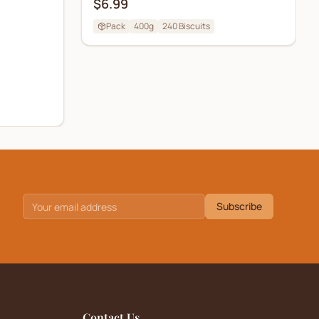
$6.99
Pack
400g
240
Biscuits
Subscribe
Contact Us