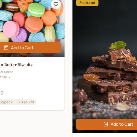
Featured
Add to Cart
 Butter Biscuits
ner Kekse
ermany
49
0g pack
16
Biscuits
Add to Cart