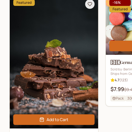
Featured
-
16
%
Featured
🇩🇪
German
Sold by:
Berli
Ships from:
G
4.7
(
123
)
$7.99
$9.
Pack
30
Add to Cart