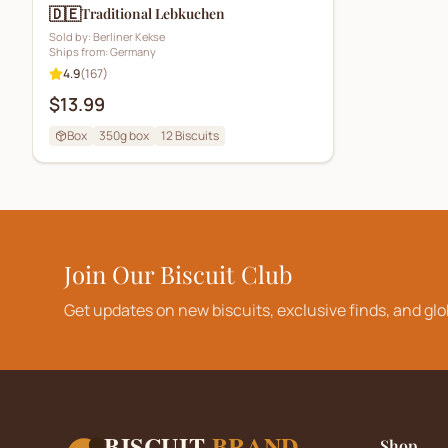
🇩🇪
Traditional Lebkuchen
Sold by:
Berliner Kekse
Ships from:
Germany
4.9
(
167
)
$13.99
Box
350g box
12
Biscuits
Join Our Biscuit Club
Get updates on new biscuits, exclusive finds, and glo
BISCUIT
BRAND
Shop