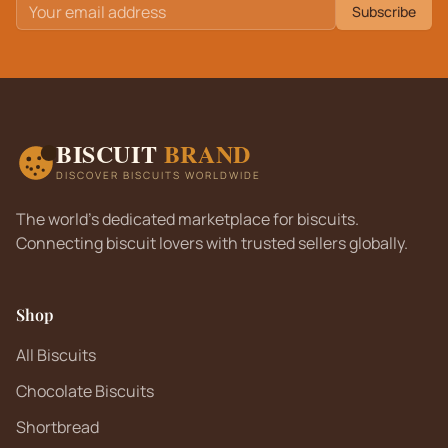
Subscribe
BISCUIT
BRAND
DISCOVER BISCUITS WORLDWIDE
The world's dedicated marketplace for biscuits.
Connecting biscuit lovers with trusted sellers globally.
Shop
All Biscuits
Chocolate Biscuits
Shortbread