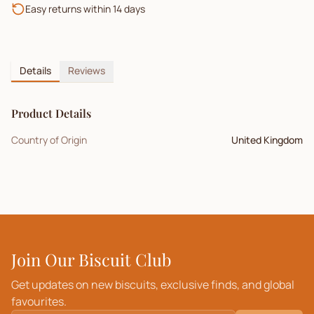
Easy returns within 14 days
Details
Reviews
Product Details
Country of Origin
United Kingdom
Join Our Biscuit Club
Get updates on new biscuits, exclusive finds, and global
favourites.