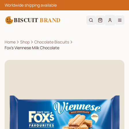
Worldwide shipping available
BISCUIT
BRAND
Home
Shop
Chocolate Biscuits
Fox’s Viennese Milk Chocolate