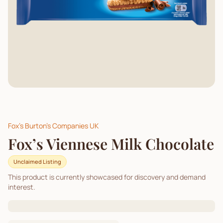
Fox's Burton's Companies UK
Fox’s Viennese Milk Chocolate
Unclaimed Listing
This product is currently showcased for discovery and demand
interest.