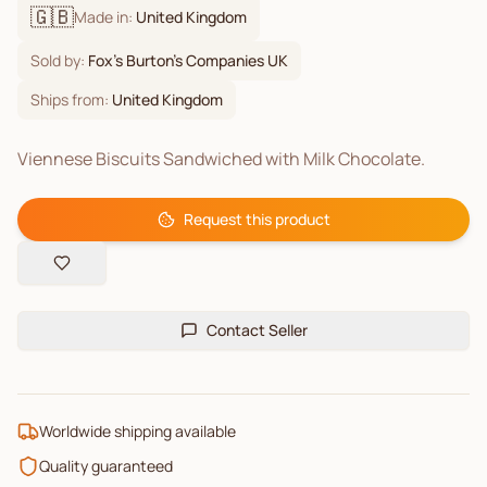
🇬🇧
Made in:
United Kingdom
Sold by:
Fox's Burton's Companies UK
Ships from:
United Kingdom
Viennese Biscuits Sandwiched with Milk Chocolate.
Request this product
Contact Seller
Worldwide shipping available
Quality guaranteed