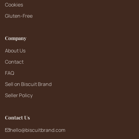
Cookies
Gluten-Free
Company
About Us
Contact
FAQ
Sell on Biscuit Brand
Seller Policy
Contact Us
hello@biscuitbrand.com