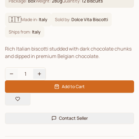
Package:
Box
Weight:
280
g
Quantity:
12
Biscuits
🇮🇹
Made in:
Italy
Sold by:
Dolce Vita Biscotti
Ships from:
Italy
Rich Italian biscotti studded with dark chocolate chunks
and dipped in premium Belgian chocolate.
1
Add to Cart
Contact Seller