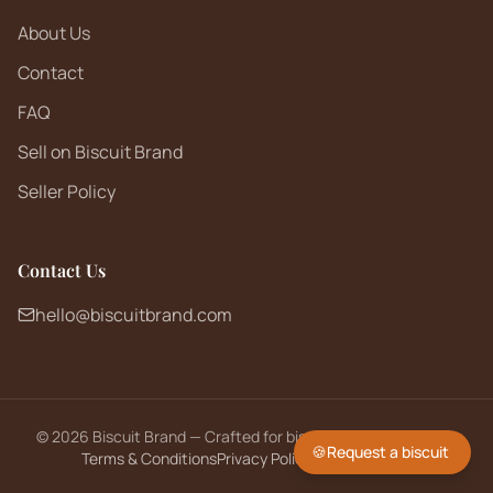
About Us
Contact
FAQ
Sell on Biscuit Brand
Seller Policy
Contact Us
hello@biscuitbrand.com
©
2026
Biscuit Brand — Crafted for biscuit lovers worldwide.
🍪
Request a biscuit
Terms & Conditions
Privacy Policy
Returns Policy