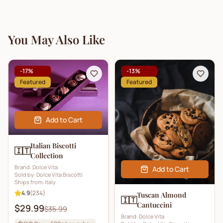
You May Also Like
-
17
%
-
13
%
Featured
Featured
Add to Cart
Italian Biscotti
🇮🇹
Collection
Brand:
Dolce Vita
Add to Cart
Sold by:
Dolce Vita Biscotti
Ships from:
Italy
4.9
(
234
)
Tuscan Almond
🇮🇹
Cantuccini
$29.99
$35.99
Brand:
Dolce Vita