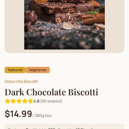
Featured
Vegetarian
Dolce Vita Biscotti
Dark Chocolate Biscotti
4.8
(
98
reviews)
$14.99
/
280g box