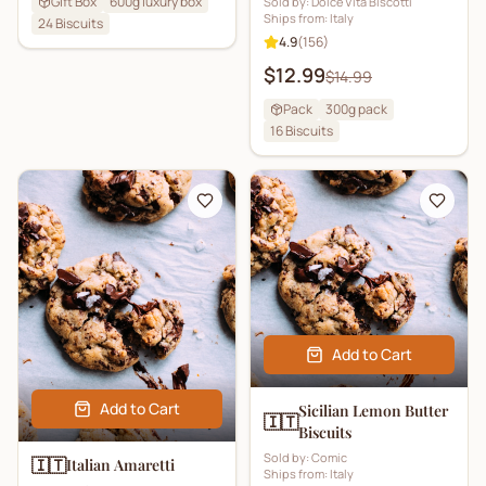
Gift Box
600g luxury box
Sold by:
Dolce Vita Biscotti
Ships from:
Italy
24
Biscuits
4.9
(
156
)
$12.99
$14.99
Pack
300g pack
16
Biscuits
Add to Cart
Add to Cart
Sicilian Lemon Butter
🇮🇹
Biscuits
Sold by:
Comic
🇮🇹
Italian Amaretti
Ships from:
Italy