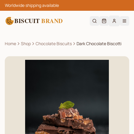
Worldwide shipping available
BISCUIT
BRAND
Home
Shop
Chocolate Biscuits
Dark Chocolate Biscotti