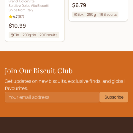
Brand:
Dolce Vita
$6.79
Sold by:
Dolce Vita Biscotti
Ships from:
Italy
Box
280 g
16
Biscuits
4.7
(
87
)
$10.99
Tin
200g tin
20
Biscuits
Join Our Biscuit Club
Get updates on new biscuits, exclusive finds, and global
favourites.
Subscribe