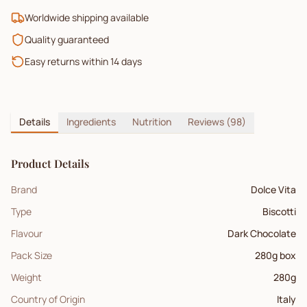
Worldwide shipping available
Quality guaranteed
Easy returns within 14 days
Details
Ingredients
Nutrition
Reviews
(98)
Product Details
Brand
Dolce Vita
Type
Biscotti
Flavour
Dark Chocolate
Pack Size
280g box
Weight
280
g
Country of Origin
Italy