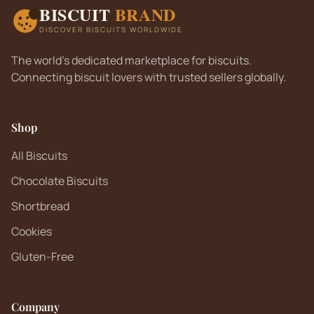
BISCUIT
BRAND
DISCOVER BISCUITS WORLDWIDE
The world's dedicated marketplace for biscuits.
Connecting biscuit lovers with trusted sellers globally.
Shop
All Biscuits
Chocolate Biscuits
Shortbread
Cookies
Gluten-Free
Company