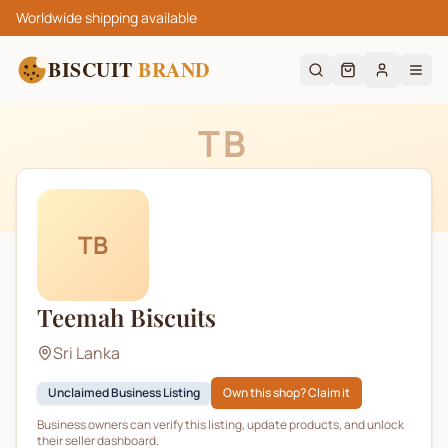
Worldwide shipping available
BISCUIT
BRAND
TB
TB
Teemah Biscuits
Sri Lanka
Unclaimed Business Listing
Own this shop? Claim it
Business owners can verify this listing, update products, and unlock
their seller dashboard.