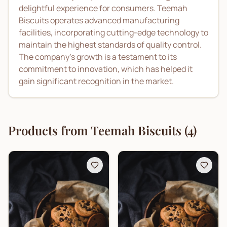
delightful experience for consumers. Teemah
Biscuits operates advanced manufacturing
facilities, incorporating cutting-edge technology to
maintain the highest standards of quality control.
The company’s growth is a testament to its
commitment to innovation, which has helped it
gain significant recognition in the market.
Products from
Teemah Biscuits
(
4
)