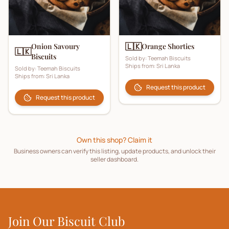
🇱🇰
Onion Savoury
Orange Shorties
🇱🇰
Biscuits
Sold by:
Teemah Biscuits
Ships from:
Sri Lanka
Sold by:
Teemah Biscuits
Ships from:
Sri Lanka
Request this product
Request this product
Own this shop? Claim it
Business owners can verify this listing, update products, and unlock their
seller dashboard.
Join Our Biscuit Club