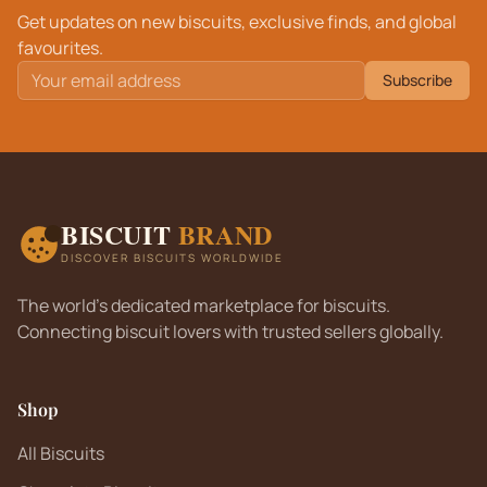
Get updates on new biscuits, exclusive finds, and global
favourites.
Subscribe
BISCUIT
BRAND
DISCOVER BISCUITS WORLDWIDE
The world's dedicated marketplace for biscuits.
Connecting biscuit lovers with trusted sellers globally.
Shop
All Biscuits