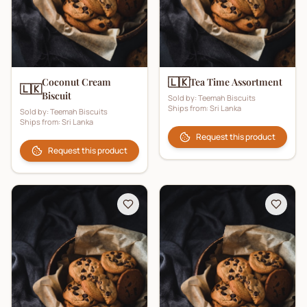
🇱🇰
Coconut Cream
Tea Time Assortment
🇱🇰
Biscuit
Sold by:
Teemah Biscuits
Ships from:
Sri Lanka
Sold by:
Teemah Biscuits
Ships from:
Sri Lanka
Request this product
Request this product