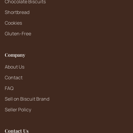
Chocolate Biscuits
Shortbread
Cookies
Gluten-Free
Company
About Us
Contact
FAQ
Sell on Biscuit Brand
Seller Policy
Contact Us