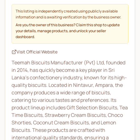
This listing is independently created using publicly available
information and is awaiting verification by the business owner.
Are you the owner of this business? Claim this shop to update
your details, manage products, and unlock your seller
dashboard.
Visit Official Website
Teemah Biscuits Manufacturer (Pvt) Ltd, founded
in 2014, has quickly become a key player in Sri
Lanka’s confectionery industry, known for its high-
quality biscuits. Located in Nintavur, Ampara, the
company produces a wide range of biscuits,
catering to various tastes and preferences. Its
product lineup includes Gift Selection Biscuits, Tea
Time Biscuits, Strawberry Cream Biscuits, Choco
Shorties, Coconut Cream Biscuits, and Lemon
Biscuits. These products are crafted with
international quality standards, ensuring a