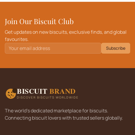
Join Our Biscuit Club
Get updates on new biscuits, exclusive finds, and global
favourites.
Subscribe
BISCUIT
BRAND
DISCOVER BISCUITS WORLDWIDE
The world's dedicated marketplace for biscuits.
Connecting biscuit lovers with trusted sellers globally.