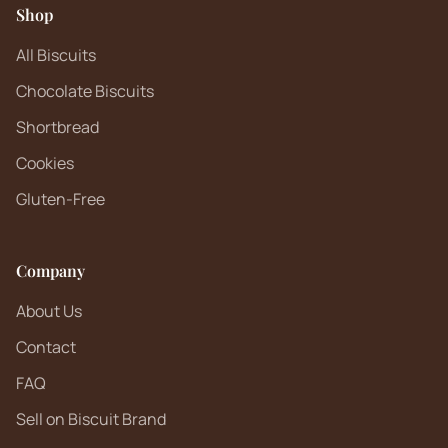
Shop
All Biscuits
Chocolate Biscuits
Shortbread
Cookies
Gluten-Free
Company
About Us
Contact
FAQ
Sell on Biscuit Brand