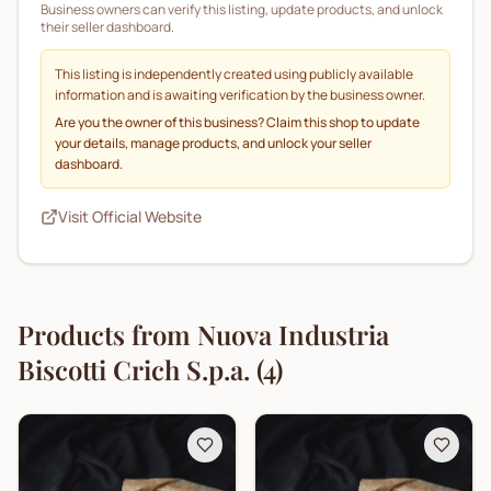
Business owners can verify this listing, update products, and unlock
their seller dashboard.
This listing is independently created using publicly available
information and is awaiting verification by the business owner.
Are you the owner of this business? Claim this shop to update
your details, manage products, and unlock your seller
dashboard.
Visit Official Website
Products from
Nuova Industria
Biscotti Crich S.p.a.
(
4
)