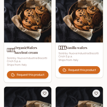
🇮🇹
OrganicWafers
Vanilla wafers
🇮🇹
hazelnut cream
Sold by:
Nuova Industria Biscotti
Crich S.p.a.
Sold by:
Nuova Industria Biscotti
Ships from:
Italy
Crich S.p.a.
Ships from:
Italy
Request this product
Request this product