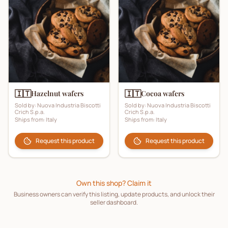
🇮🇹
🇮🇹
Hazelnut wafers
Cocoa wafers
Sold by:
Nuova Industria Biscotti
Sold by:
Nuova Industria Biscotti
Crich S.p.a.
Crich S.p.a.
Ships from:
Italy
Ships from:
Italy
Request this product
Request this product
Own this shop? Claim it
Business owners can verify this listing, update products, and unlock their
seller dashboard.