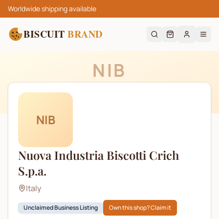
Worldwide shipping available
BISCUIT
BRAND
NIB
NIB
Nuova Industria Biscotti Crich
S.p.a.
Italy
Unclaimed Business Listing
Own this shop? Claim it