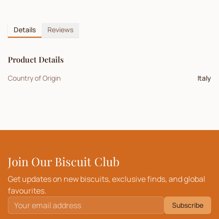
Details
Reviews
Product Details
Country of Origin
Italy
Join Our Biscuit Club
Get updates on new biscuits, exclusive finds, and global
favourites.
Subscribe