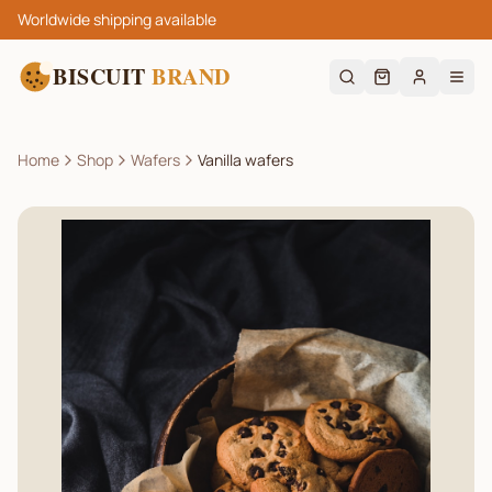
Worldwide shipping available
BISCUIT
BRAND
Home
Shop
Wafers
Vanilla wafers