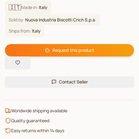
🇮🇹
Made in:
Italy
Sold by:
Nuova Industria Biscotti Crich S.p.a.
Ships from:
Italy
Request this product
Contact Seller
Worldwide shipping available
Quality guaranteed
Easy returns within 14 days