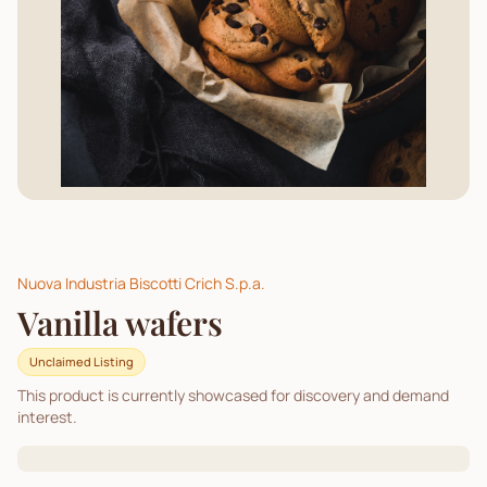
Nuova Industria Biscotti Crich S.p.a.
Vanilla wafers
Unclaimed Listing
This product is currently showcased for discovery and demand
interest.