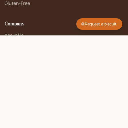
Gluten-Free
Company
🍪
Request a biscuit
About Us
Contact
FAQ
Sell on Biscuit Brand
Seller Policy
Contact Us
hello@biscuitbrand.com