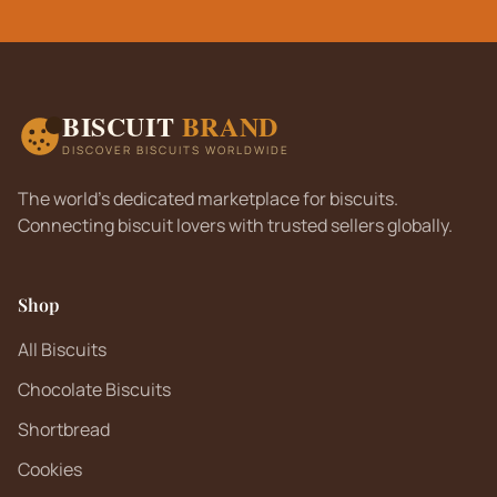
BISCUIT
BRAND
DISCOVER BISCUITS WORLDWIDE
The world's dedicated marketplace for biscuits.
Connecting biscuit lovers with trusted sellers globally.
Shop
All Biscuits
Chocolate Biscuits
Shortbread
Cookies