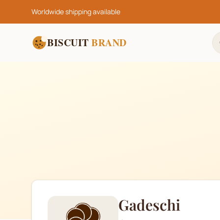
Worldwide shipping available
BISCUIT
BRAND
Gadeschi