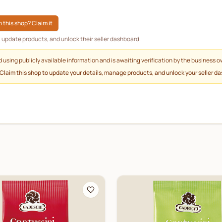
 this shop? Claim it
g, update products, and unlock their seller dashboard.
d using publicly available information and is awaiting verification by the business o
 Claim this shop to update your details, manage products, and unlock your seller d