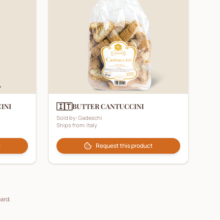
🇮🇹
INI
BUTTER CANTUCCINI
Sold by:
Gadeschi
Ships from:
Italy
t
Request this product
oard.