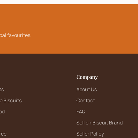
bal favourites.
Company
ts
About Us
e Biscuits
Contact
ad
FAQ
Sell on Biscuit Brand
ree
Seller Policy