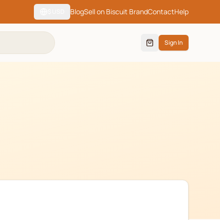
Blog
Sell on Biscuit Brand
Contact
Help
$
USD
Sign In