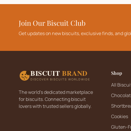
Join Our Biscuit Club
Get updates on new biscuits, exclusive finds, and glo
BISCUIT
BRAND
Shop
DISCOVER BISCUITS WORLDWIDE
All Biscui
The world's dedicated marketplace
Chocolat
for biscuits. Connecting biscuit
Shortbre
lovers with trusted sellers globally.
Cookies
Gluten-F