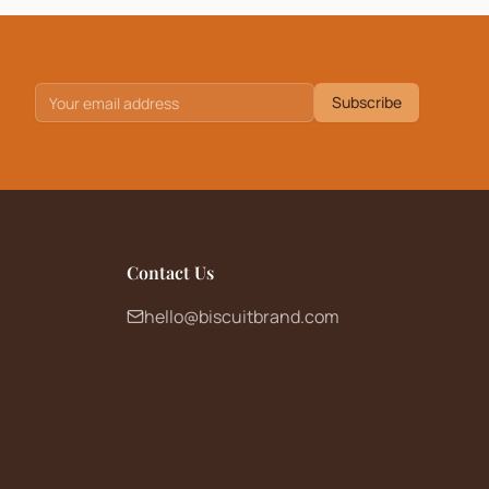
Subscribe
Contact Us
hello@biscuitbrand.com