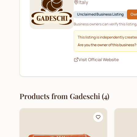
Italy
Unclaimed Business Listing
Own
Business owners can verify this listin
This listing is independently create
Are you the owner of this business?
Visit Official Website
Products from
Gadeschi
(
4
)