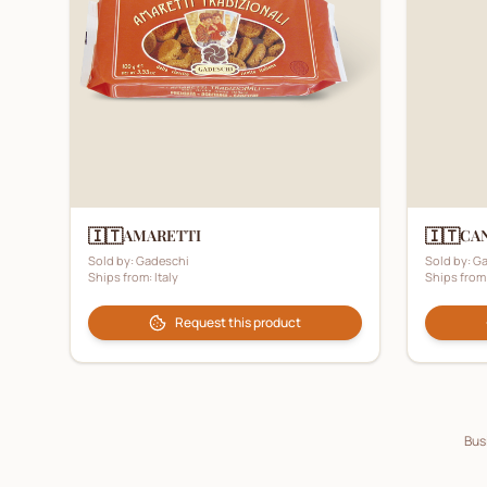
🇮🇹
🇮🇹
AMARETTI
CA
Sold by:
Gadeschi
Sold by:
Ga
Ships from:
Italy
Ships from
Request this product
Busi