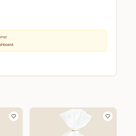
wner.
ashboard.