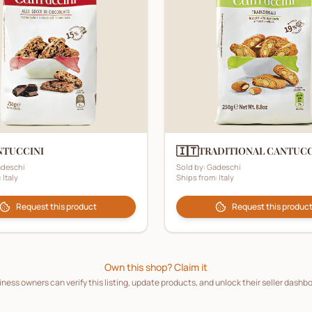
🇮🇹
NTUCCINI
TRADITIONAL CANTUCC
deschi
Sold by:
Gadeschi
:
Italy
Ships from:
Italy
Request this product
Request this produc
Own this shop? Claim it
ness owners can verify this listing, update products, and unlock their seller dashb